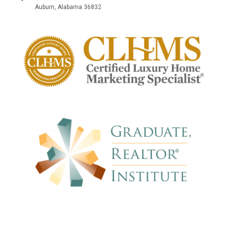
Auburn, Alabama 36832