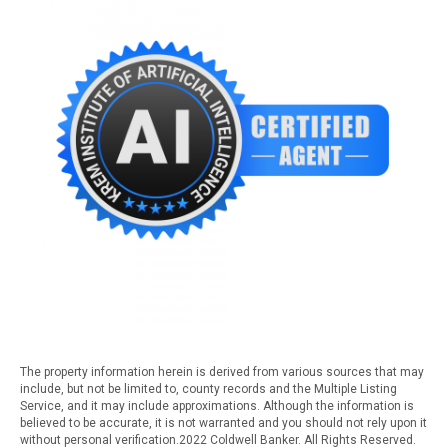
The property information herein is derived from various sources that may
include, but not be limited to, county records and the Multiple Listing
Service, and it may include approximations. Although the information is
believed to be accurate, it is not warranted and you should not rely upon it
without personal verification.2022 Coldwell Banker. All Rights Reserved.