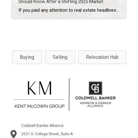
Should Know After a Shifting 2025 Market
If you paid any attention to real estate headlines in 2025, you probably felt the same thing many buyers did, confusion mixed with hesitation. Mortgage rates stayed higher than many hoped, home prices didn’t fall the way people predicted, and first-time buyers in particular were left wondering if buying a home was still realistic. As […]
Buying
Selling
Relocation Hub
Coldwell Banker Alliance
2021 S. College Street, Suite A