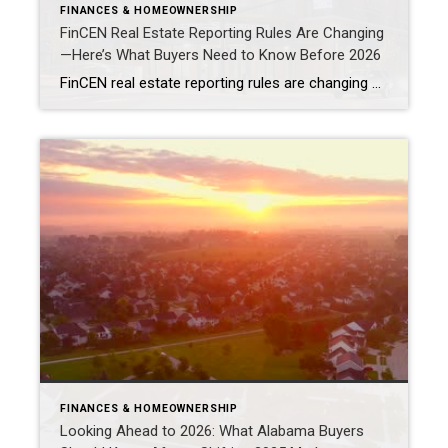
FINANCES & HOMEOWNERSHIP
FinCEN Real Estate Reporting Rules Are Changing
—Here’s What Buyers Need to Know Before 2026
FinCEN real estate reporting rules are changing how certain residential real estate transactions are handled beginning March 1, 2026. As a result, If you’re buying property using cash, an LLC, or a trust, these new federal reporting requirements may apply to your transaction. While the rules won’t affect every buyer or seller, they are especially […]
FINANCES & HOMEOWNERSHIP
Looking Ahead to 2026: What Alabama Buyers