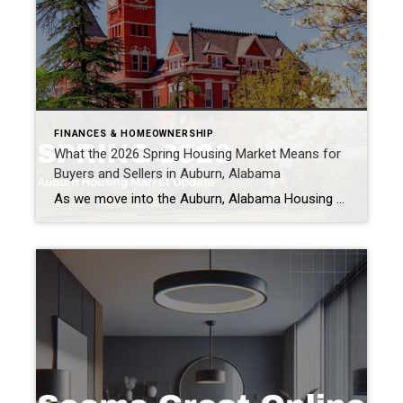
FINANCES & HOMEOWNERSHIP
What the 2026 Spring Housing Market Means for
Buyers and Sellers in Auburn, Alabama
As we move into the Auburn, Alabama Housing Market in spring, many buyers and sellers are asking the same question: What is happening in the housing market right now? National reports, Alabama housing data, and what we are seeing locally in Auburn all point to something important. The housing market is beginning to stabilize and […]