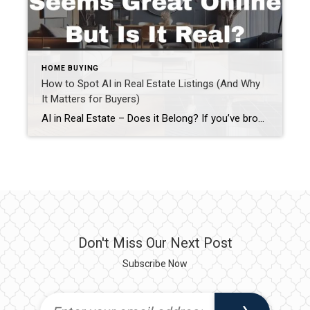
HOME BUYING
How to Spot AI in Real Estate Listings (And Why
It Matters for Buyers)
AI in Real Estate – Does it Belong? If you’ve browsed real estate listings lately and thought, “This feels a little too perfect…” you’re probably right. AI in real estate listings has become more common, especially when it comes to photos and descriptions. While artificial intelligence can be helpful when used responsibly, it can also create […]
Don't Miss Our Next Post
Subscribe Now