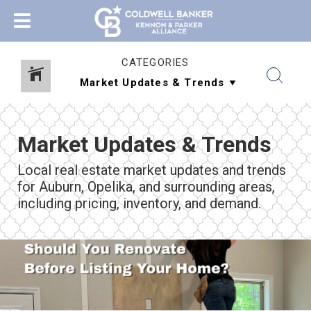
CATEGORIES
Market Updates & Trends
Local real estate market updates and trends
for Auburn, Opelika, and surrounding areas,
including pricing, inventory, and demand.