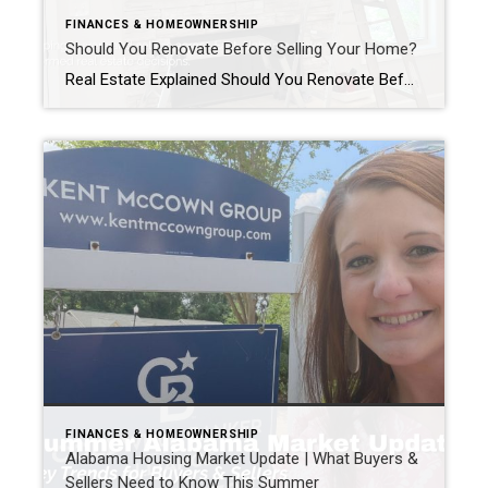
FINANCES & HOMEOWNERSHIP
Should You Renovate Before Selling Your Home?
Real Estate Explained Should You Renovate Before Selling Your Home? If you’re thinking about selling your home, you’ve probably asked yourself one of the most common questions homeowners face: “Should I renovate before I list my home?” The honest answer? It depends. Some improvements can help your home sell faster and potentially for more money. […]
FINANCES & HOMEOWNERSHIP
Alabama Housing Market Update | What Buyers &
Sellers Need to Know This Summer