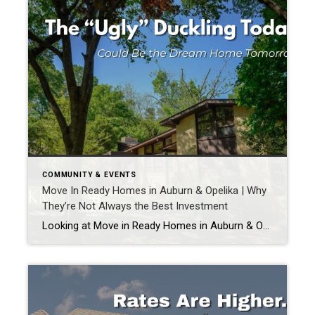
COMMUNITY & EVENTS
Move In Ready Homes in Auburn & Opelika | Why
They’re Not Always the Best Investment
Looking at Move in Ready Homes in Auburn & Opelika? There is something really exciting about walking into a home and thinking, “I wouldn’t change a thing.” Fresh paint. Updated fixtures. Pretty kitchens. New floors. Everything looks perfect. And there is absolutely nothing wrong with buying move-in ready. But sometimes the house that feels perfect […]