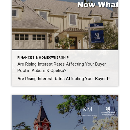
FINANCES & HOMEOWNERSHIP
Are Rising Interest Rates Affecting Your Buyer
Pool in Auburn & Opelika?
Are Rising Interest Rates Affecting Your Buyer Pool in Auburn & Opelika? It’s one of the most common questions we’re hearing right now: “Are interest rates shrinking my buyer pool?” The short answer?Yes… but maybe not in the way you think. What Rising Rates Actually Do When interest rates go up, buying power shifts. Buyers […]