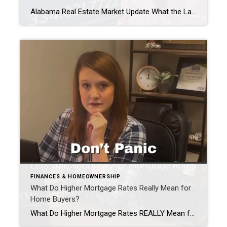
Alabama Real Estate Market Update What the Latest Data Means for Buyers & Sellers This Summer As we head into the second half of 2026, one question keeps coming up: “How’s the market?” The latest statewide data from Alabama REALTORS® gives us a good snapshot of where things stand. While these numbers reflect the most […]
FINANCES & HOMEOWNERSHIP
What Do Higher Mortgage Rates Really Mean for
Home Buyers?
What Do Higher Mortgage Rates REALLY Mean for Buyers? Every time mortgage rates make the news, my phone starts ringing. “Should I wait?” “Are rates going back down?” “Is now a terrible time to buy?” The truth is, Higher Mortgage Rates do affect affordability. But they don’t always mean you should put your home search […]