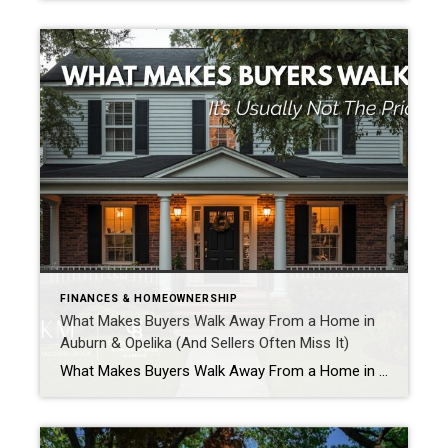
FINANCES & HOMEOWNERSHIP
What Makes Buyers Walk Away From a Home in
Auburn & Opelika (And Sellers Often Miss It)
What Makes Buyers Walk Away From a Home in Auburn & Opelika (And Sellers Often Miss It) Selling a home is interesting because buyers are often making decisions long before they ever sit down to write an offer. If you have ever wondered what makes buyers walk away from a home, the answer is often […]