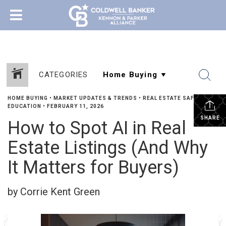
CATEGORIES
HOME BUYING
•
MARKET UPDATES & TRENDS
•
REAL ESTATE SAFETY &
EDUCATION
•
FEBRUARY 11, 2026
SHARE
How to Spot AI in Real
Estate Listings (And Why
It Matters for Buyers)
by Corrie Kent Green