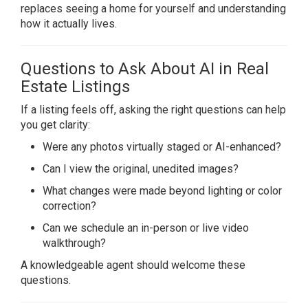
replaces seeing a home for yourself and understanding
how it actually lives.
Questions to Ask About AI in Real
Estate Listings
If a listing feels off, asking the right questions can help
you get clarity:
Were any photos virtually staged or AI-enhanced?
Can I view the original, unedited images?
What changes were made beyond lighting or color
correction?
Can we schedule an in-person or live video
walkthrough?
A knowledgeable agent should welcome these
questions.