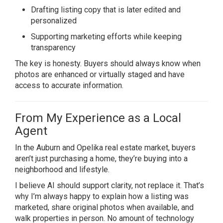
Drafting listing copy that is later edited and
personalized
Supporting marketing efforts while keeping
transparency
The key is honesty. Buyers should always know when
photos are enhanced or virtually staged and have
access to accurate information.
From My Experience as a Local
Agent
In the
Auburn
and
Opelika
real estate market, buyers
aren’t just purchasing a home, they’re buying into a
neighborhood and lifestyle.
I believe AI should support clarity, not replace it. That’s
why I’m always happy to explain how a listing was
marketed, share original photos when available, and
walk properties in person. No amount of technology