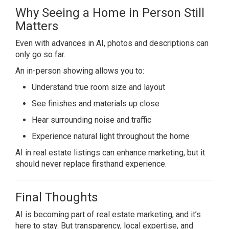
Why Seeing a Home in Person Still
Matters
Even with advances in AI, photos and descriptions can
only go so far.
An in-person showing allows you to:
Understand true room size and layout
See finishes and materials up close
Hear surrounding noise and traffic
Experience natural light throughout the home
AI in real estate listings can enhance marketing, but it
should never replace firsthand experience.
Final Thoughts
AI is becoming part of real estate marketing, and it’s
here to stay. But transparency, local expertise, and