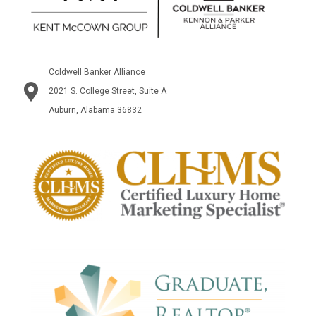
Coldwell Banker Alliance
2021 S. College Street, Suite A
Auburn, Alabama 36832