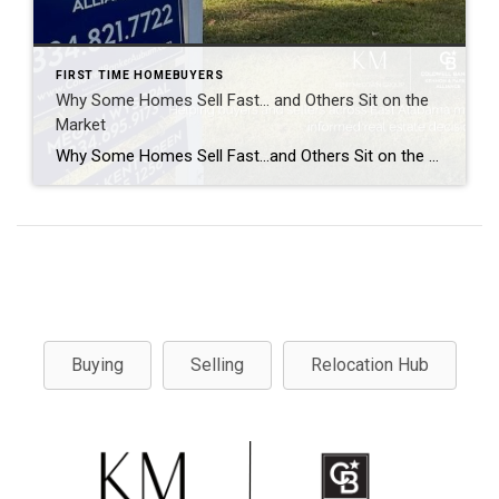
FIRST TIME HOMEBUYERS
Why Some Homes Sell Fast… and Others Sit on the
Market
Why Some Homes Sell Fast…and Others Sit on the Market. Real Estate Explained Every time a home sells in a weekend, people ask the same question: “What made that house sell so fast?” And every time a home sits on the market for weeks or even months, people assume the answer is simple. “It must […]
Buying
Selling
Relocation Hub