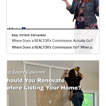
REAL ESTATE EXPLAINED
Where Does a REALTOR’s Commission Actually Go?
Where Does a REALTOR’s Commission Go? When people hear that a home sold for $400,000, it’s easy to assume the REALTOR® just walked away with a huge paycheck. I hear comments like this all the time: “Wow! You must have made a fortune on that sale!” The reality is…that’s almost never how it works. One […]