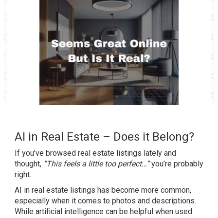
AI in Real Estate – Does it Belong?
If you’ve browsed real estate listings lately and
thought,
“This feels a little too perfect…”
you’re probably
right.
AI in real estate listings has become more common,
especially when it comes to photos and descriptions.
While artificial intelligence can be helpful when used