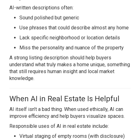
AI-written descriptions often:
Sound polished but generic
Use phrases that could describe almost any home
Lack specific neighborhood or location details
Miss the personality and nuance of the property
A strong listing description should help buyers
understand what truly makes a home unique, something
that still requires human insight and local market
knowledge.
When AI in Real Estate Is Helpful
AI itself isn’t a bad thing. When used ethically, AI can
improve efficiency and help buyers visualize spaces.
Responsible uses of AI in real estate include:
Virtual staging of empty rooms (with disclosure)