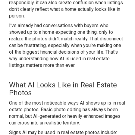
responsibly, it can also create confusion when listings
don’t clearly reflect what a home actually looks like in
person.
I’ve already had conversations with buyers who
showed up to a home expecting one thing, only to
realize the photos didn’t match reality. That disconnect
can be frustrating, especially when you’re making one
of the biggest financial decisions of your life. That’s
why understanding how AI is used in real estate
listings matters more than ever.
What AI Looks Like in Real Estate
Photos
One of the most noticeable ways AI shows up is in real
estate photos. Basic photo editing has always been
normal, but AI-generated or heavily enhanced images
can cross into unrealistic territory.
Signs AI may be used in real estate photos include: