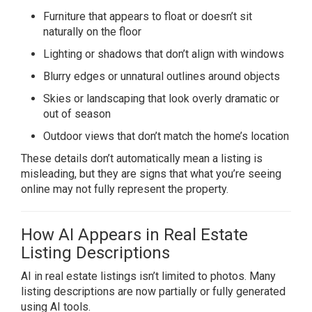
Furniture that appears to float or doesn’t sit
naturally on the floor
Lighting or shadows that don’t align with windows
Blurry edges or unnatural outlines around objects
Skies or landscaping that look overly dramatic or
out of season
Outdoor views that don’t match the home’s location
These details don’t automatically mean a listing is
misleading, but they are signs that what you’re seeing
online may not fully represent the property.
How AI Appears in Real Estate
Listing Descriptions
AI in real estate listings isn’t limited to photos. Many
listing descriptions are now partially or fully generated
using AI tools.