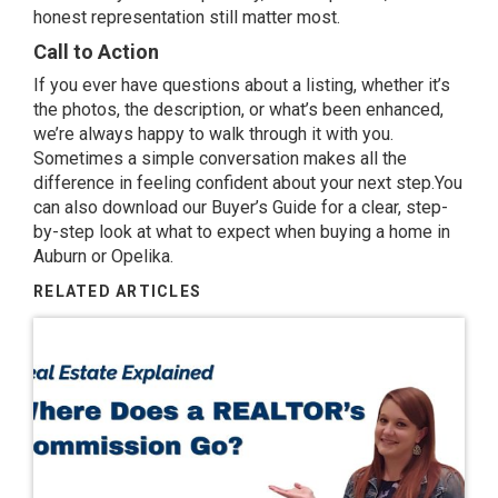
honest representation still matter most.
Call to Action
If you ever have questions about a listing, whether it’s
the photos, the description, or what’s been enhanced,
we’re always happy to walk through it with you.
Sometimes a simple conversation makes all the
difference in feeling confident about your next step.You
can also download our
Buyer’s Guide
for a clear, step-
by-step look at what to expect when buying a home in
Auburn or Opelika.
RELATED ARTICLES