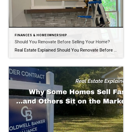
FINANCES & HOMEOWNERSHIP
Should You Renovate Before Selling Your Home?
Real Estate Explained Should You Renovate Before Selling Your Home? If you’re thinking about selling your home, you’ve probably asked yourself one of the most common questions homeowners face: “Should I renovate before I list my home?” The honest answer? It depends. Some improvements can help your home sell faster and potentially for more money. […]