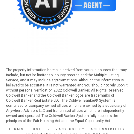
The property information herein is derived from various sources that may
include, but not be limited to, county records and the Multiple Listing
Service, and it may include approximations. Although the information is
believed to be accurate, it is not warranted and you should not rely upon it
without personal verification.2022 Coldwell Banker. All Rights Reserved.
Coldwell Banker and the Coldwell Banker logos are trademarks of
Coldwell Banker Real Estate LLC. The Coldwell Banker® System is
comprised of company owned offices which are owned by a subsidiary of
Anywhere Advisors LLC and franchised offices which are independently
owned and operated. The Coldwell Banker System fully supports the
principles of the Fair Housing Act and the Equal Opportunity Act.
TERMS OF USE
|
PRIVACY POLICY
|
ACCESSIBILITY