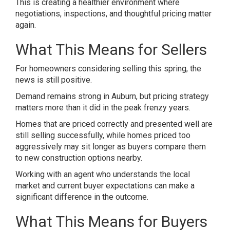
This is creating a healthier environment where
negotiations, inspections, and thoughtful pricing matter
again.
What This Means for Sellers
For homeowners considering selling this spring, the
news is still positive.
Demand remains strong in Auburn, but pricing strategy
matters more than it did in the peak frenzy years.
Homes that are priced correctly and presented well are
still selling successfully, while homes priced too
aggressively may sit longer as buyers compare them
to new construction options nearby.
Working with an agent who understands the local
market and current buyer expectations can make a
significant difference in the outcome.
What This Means for Buyers