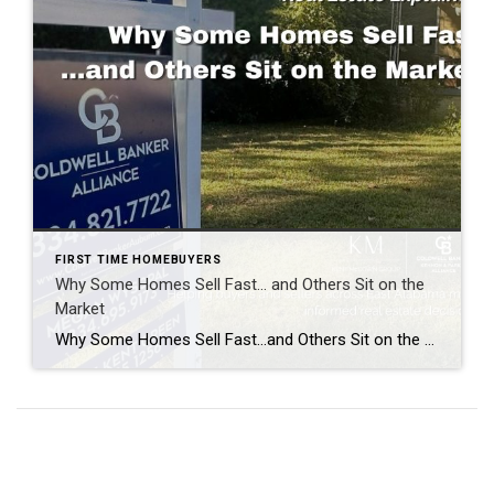
FIRST TIME HOMEBUYERS
Why Some Homes Sell Fast… and Others Sit on the
Market
Why Some Homes Sell Fast…and Others Sit on the Market. Real Estate Explained Every time a home sells in a weekend, people ask the same question: “What made that house sell so fast?” And every time a home sits on the market for weeks or even months, people assume the answer is simple. “It must […]