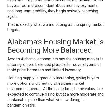
even small improvements can create momentum. When
buyers feel more confident about monthly payments
and long-term stability, they begin actively searching
again.
That is exactly what we are seeing as the spring market
begins.
Alabama’s Housing Market Is
Becoming More Balanced
Across Alabama, economists say the housing market is
entering a more balanced phase after several years of
rapid price increases and limited inventory.
Housing supply is gradually increasing, giving buyers
more options and creating a healthier market
environment overall. At the same time, home values are
expected to continue rising, but at a more moderate and
sustainable pace than what we saw during the
pandemic years.