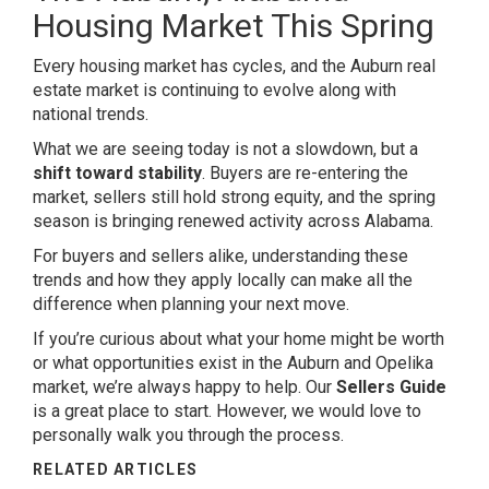
Housing Market This Spring
Every housing market has cycles, and the Auburn real
estate market is continuing to evolve along with
national trends.
What we are seeing today is not a slowdown, but a
shift toward stability
. Buyers are re-entering the
market, sellers still hold strong equity, and the spring
season is bringing renewed activity across Alabama.
For buyers and sellers alike, understanding these
trends and how they apply locally can make all the
difference when planning your next move.
If you’re curious about what your home might be worth
or what opportunities exist in the Auburn and Opelika
market, we’re always happy to help. Our
Sellers Guide
is a great place to start. However, we would love to
personally walk you through the process.
RELATED ARTICLES