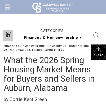
CATEGORIES
FINANCES & HOMEOWNERSHIP
•
HOME BUYING
•
HOME SELLING
•
MARKET UPDATES & TRENDS
•
APRIL 8, 2026
SHARE
What the 2026 Spring
Housing Market Means
for Buyers and Sellers in
Auburn, Alabama
by Corrie Kent Green