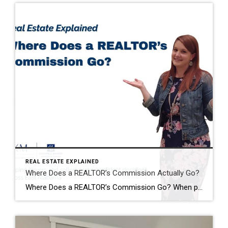
REAL ESTATE EXPLAINED
Where Does a REALTOR’s Commission Actually Go?
Where Does a REALTOR’s Commission Go? When people hear that a home sold for $400,000, it’s easy to assume the REALTOR® just walked away with a huge paycheck. I hear comments like this all the time: “Wow! You must have made a fortune on that sale!” The reality is…that’s almost never how it works. One […]