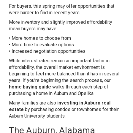
For buyers, this spring may offer opportunities that
were harder to find in recent years.
More inventory and slightly improved affordability
mean buyers may have:
• More homes to choose from
• More time to evaluate options
• Increased negotiation opportunities
While interest rates remain an important factor in
affordability, the overall market environment is
beginning to feel more balanced than it has in several
years. If you’re beginning the search process, our
home buying guide
walks through each step of
purchasing a home in Auburn and Opelika.
Many families are also
investing in Auburn real
estate
by purchasing condos or townhomes for their
Auburn University students.
The Auburn, Alabama