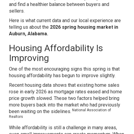
and find a healthier balance between buyers and
sellers.
Here is what current data and our local experience are
telling us about the
2026 spring housing market in
Auburn, Alabama.
Housing Affordability Is
Improving
One of the most encouraging signs this spring is that
housing affordability has begun to improve slightly.
Recent housing data shows that existing home sales
rose in early 2026 as mortgage rates eased and home
price growth slowed. These two factors helped bring
more buyers back into the market who had previously
National Association of
been waiting on the sidelines.
Realtors
While affordability is still a challenge in many areas,