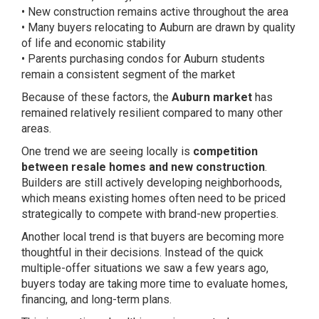
• New construction remains active throughout the area
• Many buyers relocating to Auburn are drawn by quality
of life and economic stability
• Parents purchasing condos for Auburn students
remain a consistent segment of the market
Because of these factors, the
Auburn market
has
remained relatively resilient compared to many other
areas.
One trend we are seeing locally is
competition
between resale homes and new construction
.
Builders are still actively developing neighborhoods,
which means existing homes often need to be priced
strategically to compete with brand-new properties.
Another local trend is that buyers are becoming more
thoughtful in their decisions. Instead of the quick
multiple-offer situations we saw a few years ago,
buyers today are taking more time to evaluate homes,
financing, and long-term plans.