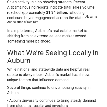
Sales activity is also showing strength. Recent
Alabama housing reports indicate total sales volume
reached approximately
$1.34 billion
, reflecting
Alabama
continued buyer engagement across the state.
Association of Realtors
In simple terms, Alabama’s real estate market is
shifting from an extreme seller’s market toward
something more balanced.
What We’re Seeing Locally in
Auburn
While national and statewide data are helpful, real
estate is always local. Auburn’s market has its own
unique factors that influence demand.
Several things continue to drive housing activity in
Auburn:
• Auburn University continues to bring steady demand
from students, faculty, and investors