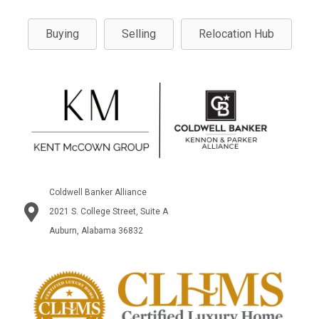
Buying
Selling
Relocation Hub
Coldwell Banker Alliance
2021 S. College Street, Suite A
Auburn, Alabama 36832