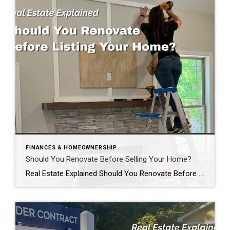
FINANCES & HOMEOWNERSHIP
Should You Renovate Before Selling Your Home?
Real Estate Explained Should You Renovate Before Selling Your Home? If you’re thinking about selling your home, you’ve probably asked yourself one of the most common questions homeowners face: “Should I renovate before I list my home?” The honest answer? It depends. Some improvements can help your home sell faster and potentially for more money. […]