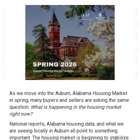
As we move into the Auburn, Alabama Housing Market
in spring, many buyers and sellers are asking the same
question:
What is happening in the housing market
right now?
National reports, Alabama housing data, and what we
are seeing locally in Auburn all point to something
important. The housing market is beginning to stabilize