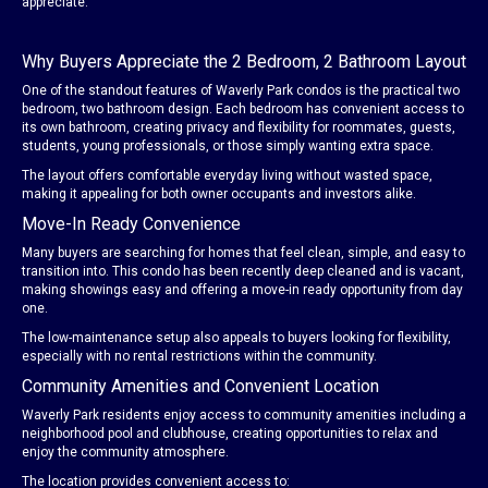
appreciate.
Why Buyers Appreciate the 2 Bedroom, 2 Bathroom Layout
One of the standout features of Waverly Park condos is the practical two
bedroom, two bathroom design. Each bedroom has convenient access to
its own bathroom, creating privacy and flexibility for roommates, guests,
students, young professionals, or those simply wanting extra space.
The layout offers comfortable everyday living without wasted space,
making it appealing for both owner occupants and investors alike.
Move-In Ready Convenience
Many buyers are searching for homes that feel clean, simple, and easy to
transition into. This condo has been recently deep cleaned and is vacant,
making showings easy and offering a move-in ready opportunity from day
one.
The low-maintenance setup also appeals to buyers looking for flexibility,
especially with no rental restrictions within the community.
Community Amenities and Convenient Location
Waverly Park residents enjoy access to community amenities including a
neighborhood pool and clubhouse, creating opportunities to relax and
enjoy the community atmosphere.
The location provides convenient access to: