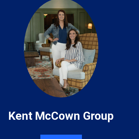
Kent McCown Group