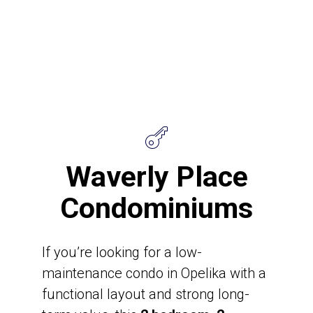
Waverly Place
Condominiums
If you’re looking for a low-
maintenance condo in Opelika with a
functional layout and strong long-