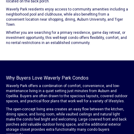
located on the back porch.
Waverly Park residents enjoy access to community amenities including a
neighborhood pool and clubhouse, while also benefiting from a
convenient location near shopping, dining, Auburn University, and Tiger
Town.
Whether you are searching for a primary residence, game day retreat, or
investment opportunity, this well-kept condo offers flexibility, comfort, and
no rental restrictions in an established community.
Why Buyers Love Waverly Park Condos
Waverly Park offers a combination of comfort, convenience, and low-
maintenance living in a quiet setting just minutes from Auburn and
Opelika. Buyers are often drawn to the spacious layouts, covered outdoor
spaces, and practical floor plans that work well for a variety of lifestyles.
The open-concept living area creates an easy flow between the kitchen,
dining space, and living room, while vaulted ceilings and natural light
make the condo feel bright and welcoming. Large covered front and back
porches add valuable outdoor living space, and the additional exterior
storage closet provides extra functionality many condo buyers