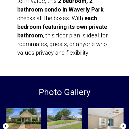
term value, this
2 bedroom, 2
bathroom condo in Waverly Park
checks all the boxes. With
each
bedroom featuring its own private
bathroom
, this floor plan is ideal for
roommates, guests, or anyone who
values privacy and flexibility.
Photo Gallery