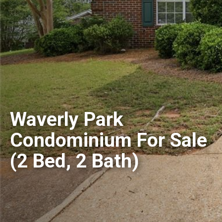
Waverly Park
Condominium For Sale
(2 Bed, 2 Bath)