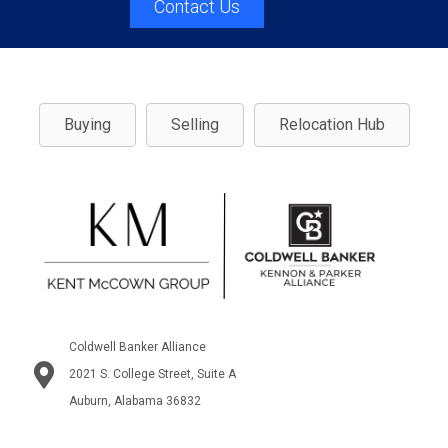
Contact Us
Buying
Selling
Relocation Hub
Coldwell Banker Alliance
2021 S. College Street, Suite A
Auburn, Alabama 36832