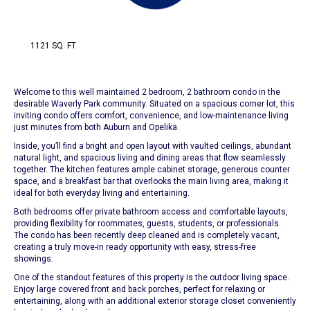
1121 SQ. FT
Welcome to this well maintained 2 bedroom, 2 bathroom condo in the
desirable Waverly Park community. Situated on a spacious corner lot, this
inviting condo offers comfort, convenience, and low-maintenance living
just minutes from both Auburn and Opelika.
Inside, you’ll find a bright and open layout with vaulted ceilings, abundant
natural light, and spacious living and dining areas that flow seamlessly
together. The kitchen features ample cabinet storage, generous counter
space, and a breakfast bar that overlooks the main living area, making it
ideal for both everyday living and entertaining.
Both bedrooms offer private bathroom access and comfortable layouts,
providing flexibility for roommates, guests, students, or professionals.
The condo has been recently deep cleaned and is completely vacant,
creating a truly move-in ready opportunity with easy, stress-free
showings.
One of the standout features of this property is the outdoor living space.
Enjoy large covered front and back porches, perfect for relaxing or
entertaining, along with an additional exterior storage closet conveniently