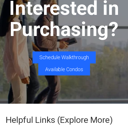
Interested in
Purchasing?
Schedule Walkthrough
Available Condos
Helpful Links (Explore More)