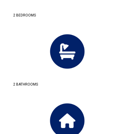
2 BEDROOMS
2 BATHROOMS