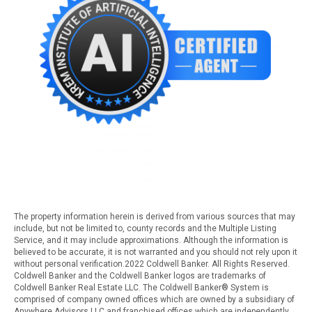
The property information herein is derived from various sources that may
include, but not be limited to, county records and the Multiple Listing
Service, and it may include approximations. Although the information is
believed to be accurate, it is not warranted and you should not rely upon it
without personal verification.2022 Coldwell Banker. All Rights Reserved.
Coldwell Banker and the Coldwell Banker logos are trademarks of
Coldwell Banker Real Estate LLC. The Coldwell Banker® System is
comprised of company owned offices which are owned by a subsidiary of
Anywhere Advisors LLC and franchised offices which are independently