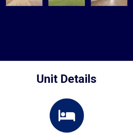
Unit Details