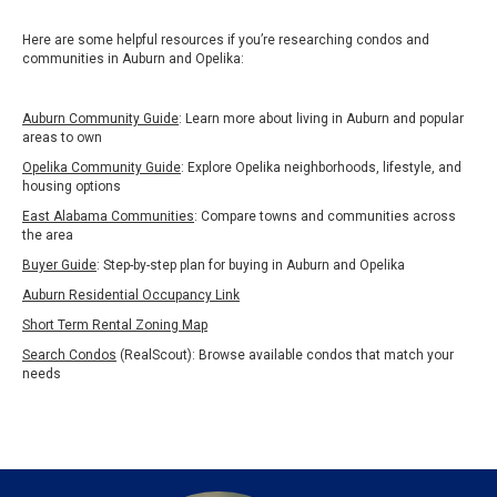
Here are some helpful resources if you’re researching condos and
communities in Auburn and Opelika:
Auburn Community Guide
: Learn more about living in Auburn and popular
areas to own
Opelika Community Guide
: Explore Opelika neighborhoods, lifestyle, and
housing options
East Alabama Communities
: Compare towns and communities across
the area
Buyer Guide
:
Step-by-step plan for buying in Auburn and Opelika
Auburn Residential Occupancy Link
Short Term Rental Zoning Map
Search Condos
(RealScout): Browse available condos that match your
needs