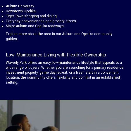
Auburn University
Downtown Opelika
Tiger Town shopping and dining
Everyday conveniences and grocery stores
Major Auburn and Opelika roadways
Explore more about the area in our
Auburn
and
Opelika
community
guides.
Low-Maintenance Living with Flexible Ownership
Waverly Park offers an easy, low-maintenance lifestyle that appeals to a
wide range of buyers. Whether you are searching for a primary residence,
investment property, game day retreat, or a fresh start in a convenient
location, the community offers flexibility and comfort in an established
setting.