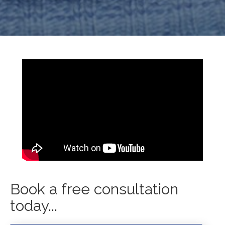
Book a free consultation
today...