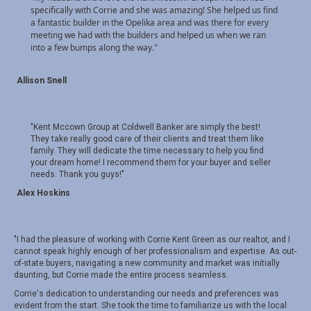
specifically with Corrie and she was amazing! She helped us find
a fantastic builder in the Opelika area and was there for every
meeting we had with the builders and helped us when we ran
into a few bumps along the way.
"
Allison Snell
"Kent Mccown Group at Coldwell Banker are simply the best!
They take really good care of their clients and treat them like
family. They will dedicate the time necessary to help you find
your dream home! I recommend them for your buyer and seller
needs. Thank you guys!"
Alex Hoskins
"I had the pleasure of working with Corrie Kent Green as our realtor, and I
cannot speak highly enough of her professionalism and expertise. As out-
of-state buyers, navigating a new community and market was initially
daunting, but Corrie made the entire process seamless.
Corrie's dedication to understanding our needs and preferences was
evident from the start. She took the time to familiarize us with the local