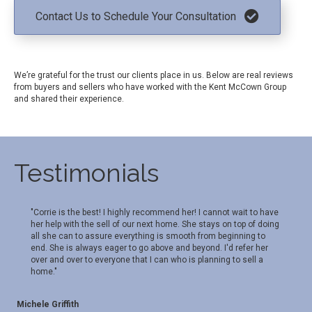
Contact Us to Schedule Your Consultation
We’re grateful for the trust our clients place in us. Below are real reviews
from buyers and sellers who have worked with the Kent McCown Group
and shared their experience.
Testimonials
"Corrie is the best! I highly recommend her! I cannot wait to have
her help with the sell of our next home. She stays on top of doing
all she can to assure everything is smooth from beginning to
end. She is always eager to go above and beyond. I'd refer her
over and over to everyone that I can who is planning to sell a
home."
Michele Griffith