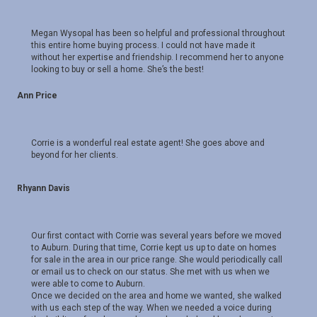
Megan Wysopal has been so helpful and professional throughout
this entire home buying process. I could not have made it
without her expertise and friendship. I recommend her to anyone
looking to buy or sell a home. She’s the best!
Ann Price
Corrie is a wonderful real estate agent! She goes above and
beyond for her clients.
Rhyann Davis
Our first contact with Corrie was several years before we moved
to Auburn. During that time, Corrie kept us up to date on homes
for sale in the area in our price range. She would periodically call
or email us to check on our status. She met with us when we
were able to come to Auburn.
Once we decided on the area and home we wanted, she walked
with us each step of the way. When we needed a voice during