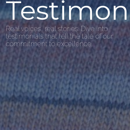
Testimon
Real voices, real stories. Dive into
testimonials that tell the tale of our
commitment to excellence.