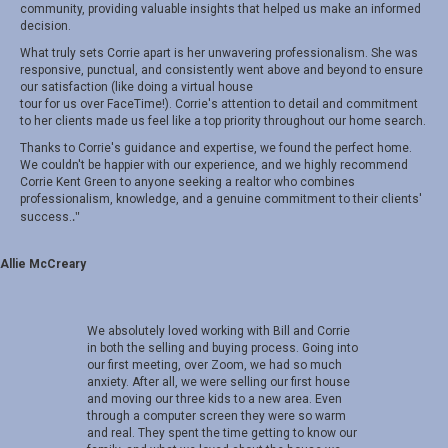
community, providing valuable insights that helped us make an informed
decision.
What truly sets Corrie apart is her unwavering professionalism. She was
responsive, punctual, and consistently went above and beyond to ensure
our satisfaction (like doing a virtual house
tour for us over FaceTime!). Corrie's attention to detail and commitment
to her clients made us feel like a top priority throughout our home search.
Thanks to Corrie's guidance and expertise, we found the perfect home.
We couldn't be happier with our experience, and we highly recommend
Corrie Kent Green to anyone seeking a realtor who combines
professionalism, knowledge, and a genuine commitment to their clients'
.
"
success.
Allie McCreary
We absolutely loved working with Bill and Corrie
in both the selling and buying process. Going into
our first meeting, over Zoom, we had so much
anxiety. After all, we were selling our first house
and moving our three kids to a new area. Even
through a computer screen they were so warm
and real. They spent the time getting to know our