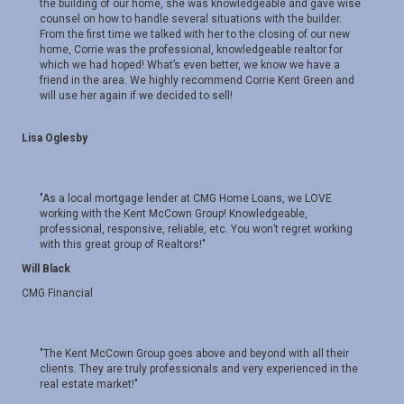
the building of our home, she was knowledgeable and gave wise
counsel on how to handle several situations with the builder.
From the first time we talked with her to the closing of our new
home, Corrie was the professional, knowledgeable realtor for
which we had hoped! What’s even better, we know we have a
friend in the area. We highly recommend Corrie Kent Green and
will use her again if we decided to sell!
Lisa Oglesby
"As a local mortgage lender at CMG Home Loans, we LOVE
working with the Kent McCown Group! Knowledgeable,
professional, responsive, reliable, etc. You won’t regret working
with this great group of Realtors!"
Will Black
CMG Financial
"The Kent McCown Group goes above and beyond with all their
clients. They are truly professionals and very experienced in the
real estate market!"