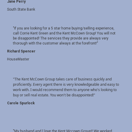
Jane Perry
South State Bank
"If you are looking for a 5 star home buying/selling experience,
call Corrie Kent Green and the Kent McCown Group! You will not
be disappointed! The services they provide are always very
thorough with the customer always at the forefront!"
Richard Spencer
HouseMaster
"The Kent McCown Group takes care of business quickly and
proficiently. Every agent there is very knowledgeable and easy to
work with. I would recommend them to anyone who's looking to
buy or sell real estate. You won't be disappointed!
"
Carole Spurlock
My husband and I love the Kent Mccown Group!! We worked
"