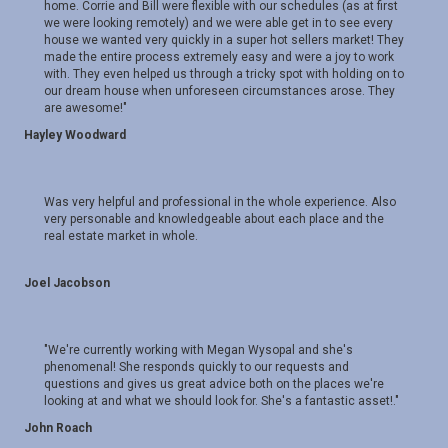
home. Corrie and Bill were flexible with our schedules (as at first
we were looking remotely) and we were able get in to see every
house we wanted very quickly in a super hot sellers market! They
made the entire process extremely easy and were a joy to work
with. They even helped us through a tricky spot with holding on to
our dream house when unforeseen circumstances arose. They
are awesome!"
Hayley Woodward
Was very helpful and professional in the whole experience. Also
very personable and knowledgeable about each place and the
real estate market in whole.
Joel Jacobson
"We're currently working with Megan Wysopal and she's
phenomenal! She responds quickly to our requests and
questions and gives us great advice both on the places we're
looking at and what we should look for. She's a fantastic asset!."
John Roach