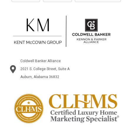
Coldwell Banker Alliance
2021 S. College Street, Suite A
Auburn, Alabama 36832