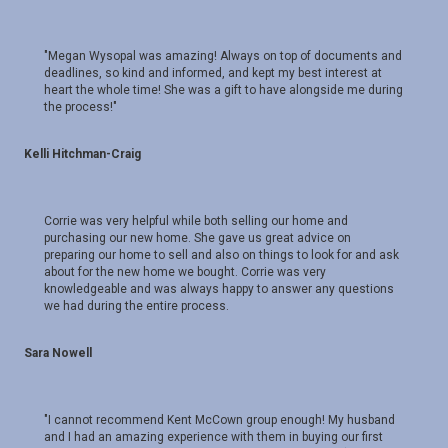
"Megan Wysopal was amazing! Always on top of documents and
deadlines, so kind and informed, and kept my best interest at
heart the whole time! She was a gift to have alongside me during
the process!"
Kelli Hitchman-Craig
Corrie was very helpful while both selling our home and
purchasing our new home. She gave us great advice on
preparing our home to sell and also on things to look for and ask
about for the new home we bought. Corrie was very
knowledgeable and was always happy to answer any questions
we had during the entire process.
Sara Nowell
"I cannot recommend Kent McCown group enough! My husband
and I had an amazing experience with them in buying our first