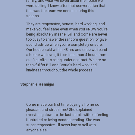
family, and what we loved about the house we
were selling. I knew after that conversation that
this was the team we needed during this
season.
They are responsive, honest, hard working, and
make you feel sane even when you KNOW you're
being absolutely insane. Bill and Corrie are never
too busy to answer the random question, or give
sound advice when you're completely unsure.
Our house sold within 48 hrs and once we found
a house we loved, it took less than 4 hours from
our first offer to being under contract. We are so
thankful for Bill and Corrie's hard work and
kindness throughout the whole process!
Stephanie Hennigar
Corrie made our first time buying a home so
pleasant and stress free! She explained
everything down to the last detail, without feeling
frustrated or being condescending. She was
super responsive. I’ll never buy or sell with
anyone else!