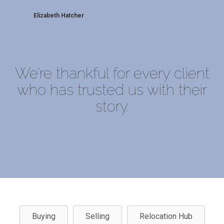
Elizabeth Hatcher
We’re thankful for every client
who has trusted us with their
story.
Buying
Selling
Relocation Hub