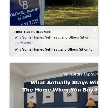
FIRST TIME HOMEBUYERS
Why Some Homes Sell Fast… and Others Sit on
the Market
Why Some Homes Sell Fast…and Others Sit on the Market. Real Estate Explained Every time a home sells in a weekend, people ask the same question: “What made that house sell so fast?” And every time a home sits on the market for weeks or even months, people assume the answer is simple. “It must […]