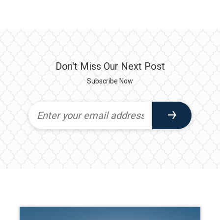
Don't Miss Our Next Post
Subscribe Now