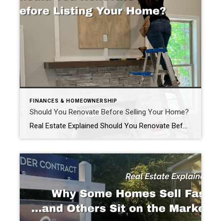
FINANCES & HOMEOWNERSHIP
Should You Renovate Before Selling Your Home?
Real Estate Explained Should You Renovate Before Selling Your Home? If you’re thinking about selling your home, you’ve probably asked yourself one of the most common questions homeowners face: “Should I renovate before I list my home?” The honest answer? It depends. Some improvements can help your home sell faster and potentially for more money. […]