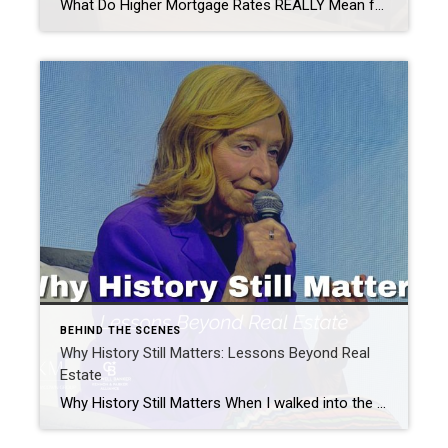
What Do Higher Mortgage Rates REALLY Mean for Buyers? Every time mortgage rates make the news, my phone starts ringing. “Should I wait?” “Are rates going back down?” “Is now a terrible time to buy?” The truth is, Higher Mortgage Rates do affect affordability. But they don’t always mean you should put your home search […]
BEHIND THE SCENES
Why History Still Matters: Lessons Beyond Real
Estate
Why History Still Matters When I walked into the NAR conference last week, I had never heard the name Doris Kearns Goodwin. As she was introduced, an 83-year-old woman walked onto the stage with a big smile on her face. Her bright purple blazer perfectly matched her eclectic, colorful pleated skirt, and she completed the […]