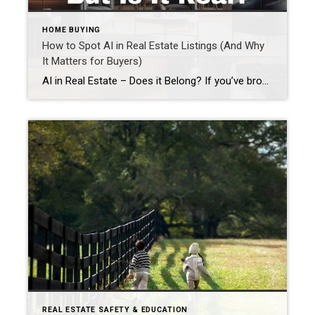
HOME BUYING
How to Spot AI in Real Estate Listings (And Why
It Matters for Buyers)
AI in Real Estate – Does it Belong? If you’ve browsed real estate listings lately and thought, “This feels a little too perfect…” you’re probably right. AI in real estate listings has become more common, especially when it comes to photos and descriptions. While artificial intelligence can be helpful when used responsibly, it can also create […]
REAL ESTATE SAFETY & EDUCATION