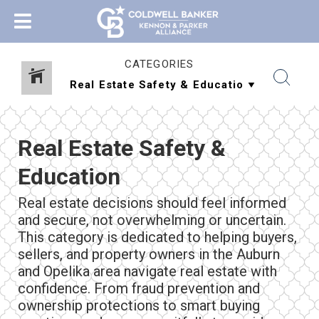
CATEGORIES
Real Estate Safety &
Education
Real estate decisions should feel informed
and secure, not overwhelming or uncertain.
This category is dedicated to helping buyers,
sellers, and property owners in the Auburn
and Opelika area navigate real estate with
confidence. From fraud prevention and
ownership protections to smart buying