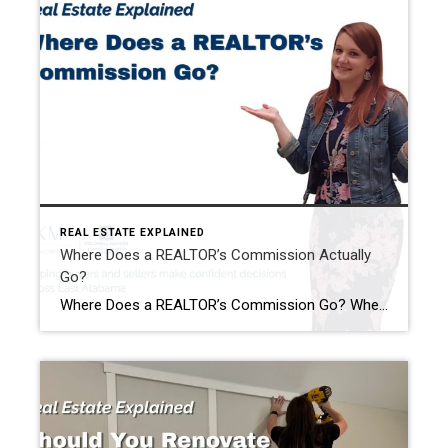
REAL ESTATE EXPLAINED
Where Does a REALTOR’s Commission Actually
Go?
Where Does a REALTOR’s Commission Go? When people hear that a home sold for $400,000, it’s easy to assume the REALTOR® just walked away with a huge paycheck. I hear comments like this all the time: “Wow! You must have made a fortune on that sale!” The reality is…that’s almost never how it works. One […]