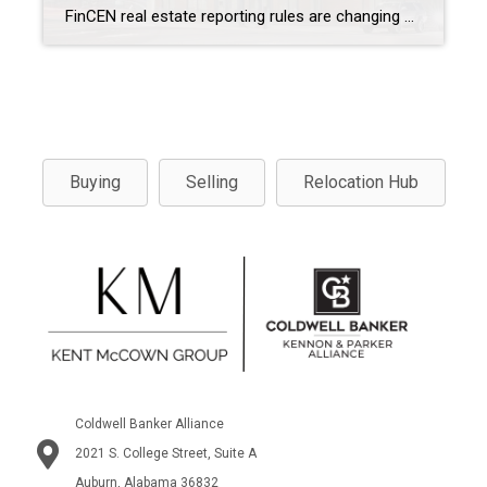
FinCEN real estate reporting rules are changing how certain residential real estate transactions are handled beginning March 1, 2026. As a result, If you’re buying property using cash, an LLC, or a trust, these new federal reporting requirements may apply to your transaction. While the rules won’t affect every buyer or seller, they are especially […]
Buying
Selling
Relocation Hub
Coldwell Banker Alliance
2021 S. College Street, Suite A
Auburn, Alabama 36832