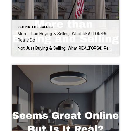
BEHIND THE SCENES
More Than Buying & Selling: What REALTORS®
Really Do
Not Just Buying & Selling: What REALTORS® Really Do When people ask “what do REALTORS® really do?” the answer often starts with buying and selling homes. But that’s only part of the story. REALTORS® do much more than facilitate transactions. We advocate for property rights, protect homeownership, educate consumers, and work year-round to ensure real […]