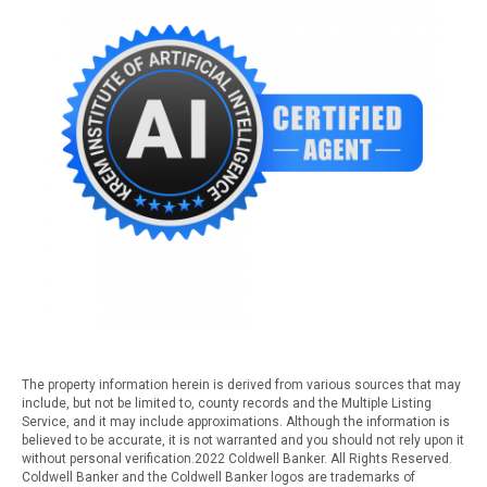
The property information herein is derived from various sources that may
include, but not be limited to, county records and the Multiple Listing
Service, and it may include approximations. Although the information is
believed to be accurate, it is not warranted and you should not rely upon it
without personal verification.2022 Coldwell Banker. All Rights Reserved.
Coldwell Banker and the Coldwell Banker logos are trademarks of