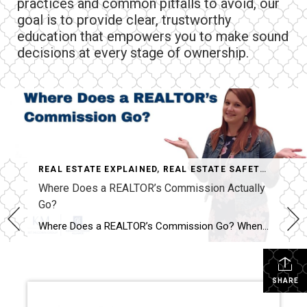
practices and common pitfalls to avoid, our
goal is to provide clear, trustworthy
education that empowers you to make sound
decisions at every stage of ownership.
REAL ESTATE EXPLAINED
,
REAL ESTATE SAFETY & EDUCATION
Where Does a REALTOR’s Commission Actually
Go?
Where Does a REALTOR’s Commission Go? When people hear that a home sold for $400,000, it’s easy to assume the REALTOR® just walked away with a huge paycheck. I hear comments like this all the time: “Wow! You must have made a fortune on that sale!” The reality is…that’s almost never how it works. One […]
SHARE