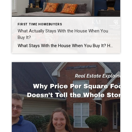
FIRST TIME HOMEBUYERS
What Actually Stays With the House When You
Buy It?
What Stays With the House When You Buy It? Have you ever walked through a home and wondered, “Does that refrigerator come with it?” Or maybe you fell in love with a porch swing, a beautiful chandelier, or even a one-of-a-kind carousel horse in the backyard. What Stays With the House When You Buy It? […]