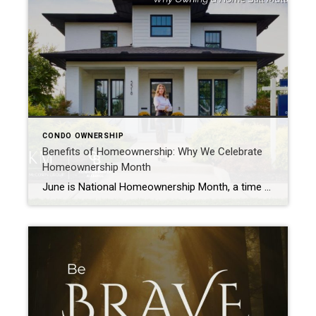
CONDO OWNERSHIP
Benefits of Homeownership: Why We Celebrate
Homeownership Month
June is National Homeownership Month, a time to celebrate the dream of homeownership and the opportunities it creates for families across America. While buying a home is often viewed as a financial decision, the benefits of homeownership extend far beyond a mortgage payment or a property value. Homeownership provides stability, builds wealth over time, strengthens […]