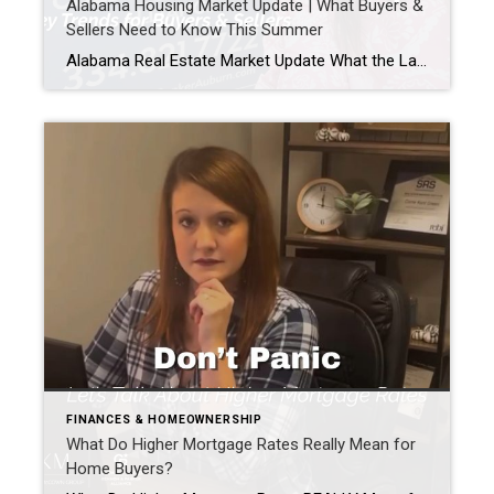
Alabama Housing Market Update | What Buyers &
Sellers Need to Know This Summer
Alabama Real Estate Market Update What the Latest Data Means for Buyers & Sellers This Summer As we head into the second half of 2026, one question keeps coming up: “How’s the market?” The latest statewide data from Alabama REALTORS® gives us a good snapshot of where things stand. While these numbers reflect the most […]
FINANCES & HOMEOWNERSHIP
What Do Higher Mortgage Rates Really Mean for
Home Buyers?