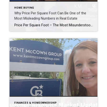
HOME BUYING
Why Price Per Square Foot Can Be One of the
Most Misleading Numbers in Real Estate
Price Per Square Foot – The Most Misunderstood Number In Real Estate Helping buyers and sellers across East Alabama understand real estate, one question at a time. “What’s the price per square foot in my neighborhood?” As Realtors®, this is one of the most common questions we get from homeowners. It’s an understandable question. Price […]
FINANCES & HOMEOWNERSHIP