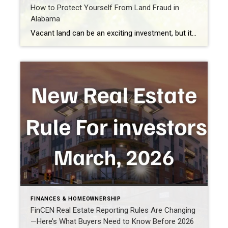
How to Protect Yourself From Land Fraud in
Alabama
Vacant land can be an exciting investment, but it can also be one of the easiest targets for real estate fraud. As land fraud becomes more common across Alabama, property owners and buyers need to understand how these scams work, how to protect themselves, and what safeguards are being advanced to better protect property rights. […]
FINANCES & HOMEOWNERSHIP
FinCEN Real Estate Reporting Rules Are Changing
—Here’s What Buyers Need to Know Before 2026