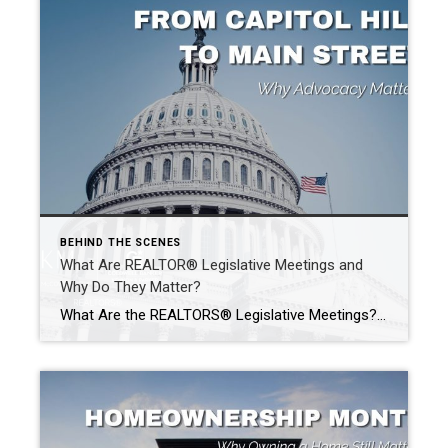
BEHIND THE SCENES
What Are REALTOR® Legislative Meetings and
Why Do They Matter?
What Are the REALTORS® Legislative Meetings? Each year, thousands of REALTORS® from across the country gather in Washington, D.C., for the REALTOR® Legislative Meetings. While many people assume these meetings are simply another conference, their purpose goes far beyond networking. What Issues Are Discussed? The REALTOR® Legislative Meetings bring members together to discuss important issues. […]