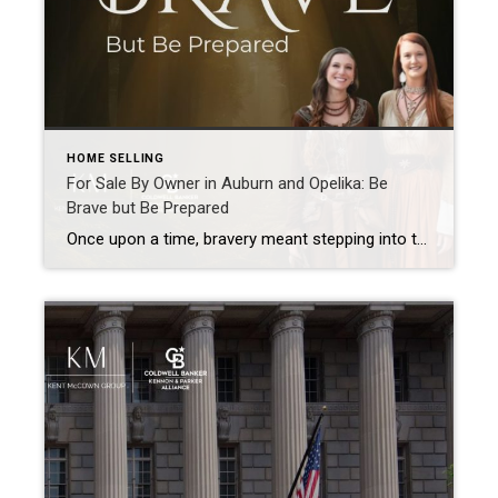
HOME SELLING
For Sale By Owner in Auburn and Opelika: Be
Brave but Be Prepared
Once upon a time, bravery meant stepping into the unknown and trusting yourself to figure it out along the way. March’s chapter in our Real Estate Is a Fairytale series is inspired by courage, and in real estate one of the bravest choices I see homeowners make is deciding to pursue For Sale By Owner […]