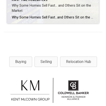
FIRST TIME HOMEBUYERS
Why Some Homes Sell Fast… and Others Sit on the
Market
Why Some Homes Sell Fast…and Others Sit on the Market. Real Estate Explained Every time a home sells in a weekend, people ask the same question: “What made that house sell so fast?” And every time a home sits on the market for weeks or even months, people assume the answer is simple. “It must […]
Buying
Selling
Relocation Hub