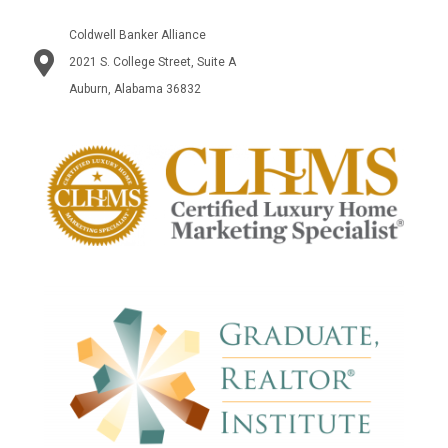
Coldwell Banker Alliance
2021 S. College Street, Suite A
Auburn, Alabama 36832