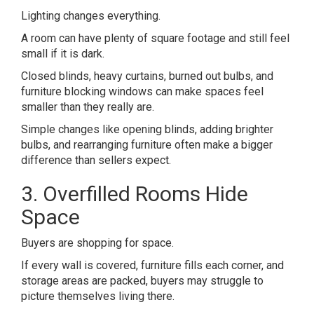
Lighting changes everything.
A room can have plenty of square footage and still feel
small if it is dark.
Closed blinds, heavy curtains, burned out bulbs, and
furniture blocking windows can make spaces feel
smaller than they really are.
Simple changes like opening blinds, adding brighter
bulbs, and rearranging furniture often make a bigger
difference than sellers expect.
3. Overfilled Rooms Hide
Space
Buyers are shopping for space.
If every wall is covered, furniture fills each corner, and
storage areas are packed, buyers may struggle to
picture themselves living there.