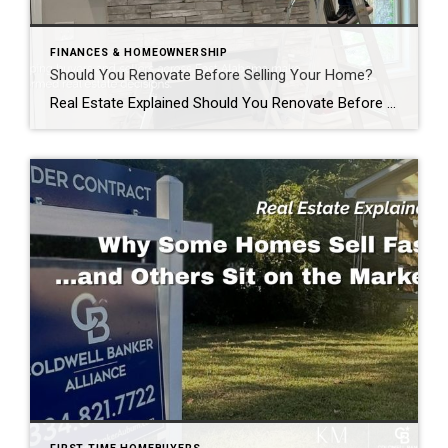
FINANCES & HOMEOWNERSHIP
Should You Renovate Before Selling Your Home?
Real Estate Explained Should You Renovate Before Selling Your Home? If you’re thinking about selling your home, you’ve probably asked yourself one of the most common questions homeowners face: “Should I renovate before I list my home?” The honest answer? It depends. Some improvements can help your home sell faster and potentially for more money. […]