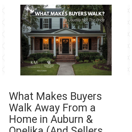
What Makes Buyers
Walk Away From a
Home in Auburn &
Opelika (And Sellers