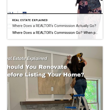
REAL ESTATE EXPLAINED
Where Does a REALTOR’s Commission Actually Go?
Where Does a REALTOR’s Commission Go? When people hear that a home sold for $400,000, it’s easy to assume the REALTOR® just walked away with a huge paycheck. I hear comments like this all the time: “Wow! You must have made a fortune on that sale!” The reality is…that’s almost never how it works. One […]