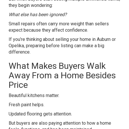
they begin wondering:
What else has been ignored?
Small repairs often carry more weight than sellers
expect because they affect confidence.
If you’re thinking about
selling your home
in Auburn or
Opelika, preparing before listing can make a big
difference.
What Makes Buyers Walk
Away From a Home Besides
Price
Beautiful kitchens matter.
Fresh paint helps.
Updated flooring gets attention.
But buyers are also paying attention to how a home