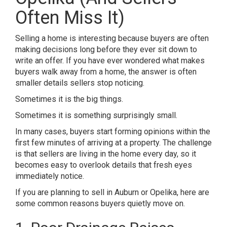
Often Miss It)
Selling a home is interesting because buyers are often
making decisions long before they ever sit down to
write an offer. If you have ever wondered what makes
buyers walk away from a home, the answer is often
smaller details sellers stop noticing.
Sometimes it is the big things.
Sometimes it is something surprisingly small.
In many cases, buyers start forming opinions within the
first few minutes of arriving at a property. The challenge
is that sellers are living in the home every day, so it
becomes easy to overlook details that fresh eyes
immediately notice.
If you are planning to sell in
Auburn or Opelika
, here are
some common reasons buyers quietly move on.