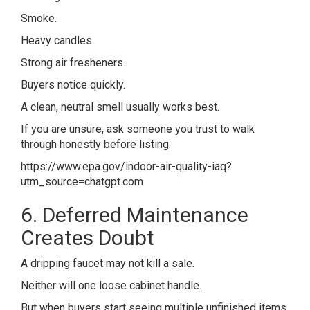
Smoke.
Heavy candles.
Strong air fresheners.
Buyers notice quickly.
A clean, neutral smell usually works best.
If you are unsure, ask someone you trust to walk
through honestly before listing.
https://www.epa.gov/indoor-air-quality-iaq?
utm_source=chatgpt.com
6. Deferred Maintenance
Creates Doubt
A dripping faucet may not kill a sale.
Neither will one loose cabinet handle.
But when buyers start seeing multiple unfinished items,