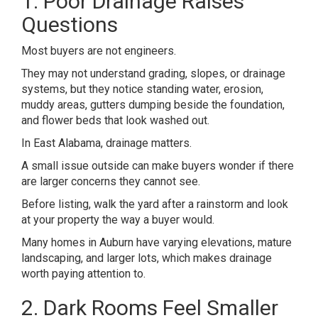
1. Poor Drainage Raises
Questions
Most buyers are not engineers.
They may not understand grading, slopes, or drainage
systems, but they notice standing water, erosion,
muddy areas, gutters dumping beside the foundation,
and flower beds that look washed out.
In East Alabama, drainage matters.
A small issue outside can make buyers wonder if there
are larger concerns they cannot see.
Before listing, walk the yard after a rainstorm and look
at your property the way a buyer would.
Many homes in
Auburn
have varying elevations, mature
landscaping, and larger lots, which makes drainage
worth paying attention to.
2. Dark Rooms Feel Smaller