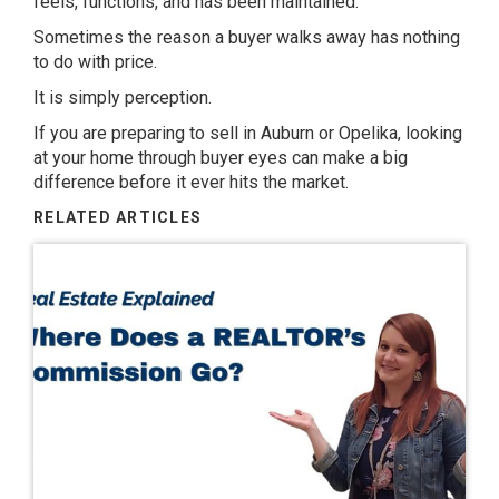
feels, functions, and has been maintained.
Sometimes the reason a buyer walks away has nothing
to do with price.
It is simply perception.
If you are preparing to sell in
Auburn or Opelika
, looking
at your home through buyer eyes can make a big
difference before it ever hits the market.
RELATED ARTICLES