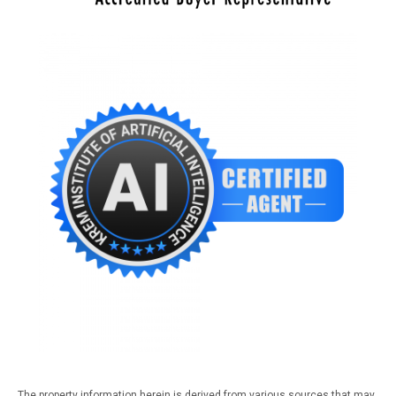
The property information herein is derived from various sources that may