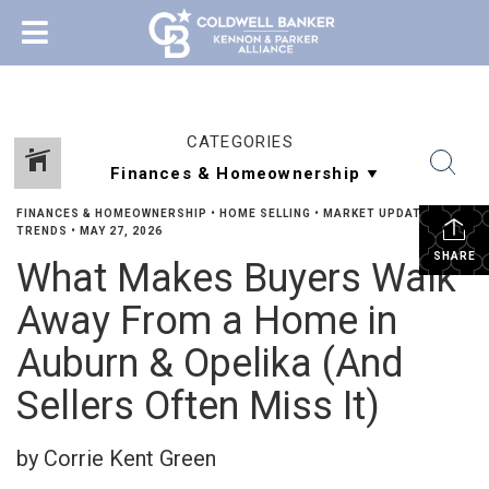
CATEGORIES
FINANCES & HOMEOWNERSHIP
•
HOME SELLING
•
MARKET UPDATES &
TRENDS
•
MAY 27, 2026
SHARE
What Makes Buyers Walk
Away From a Home in
Auburn & Opelika (And
Sellers Often Miss It)
by Corrie Kent Green