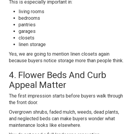
This is especially important in:
living rooms
bedrooms
pantries
garages
closets
linen storage
Yes, we are going to mention linen closets again
because buyers notice storage more than people think.
4. Flower Beds And Curb
Appeal Matter
The first impression starts before buyers walk through
the front door.
Overgrown shrubs, faded mulch, weeds, dead plants,
and neglected beds can make buyers wonder what
maintenance looks like elsewhere.