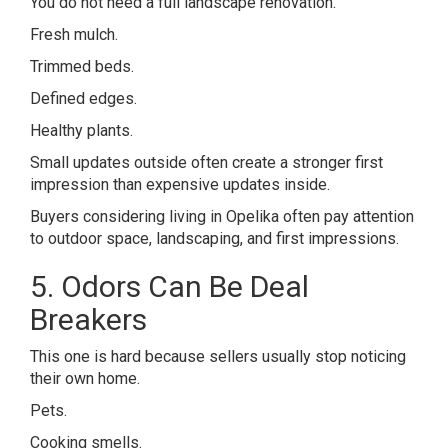
You do not need a full landscape renovation.
Fresh mulch.
Trimmed beds.
Defined edges.
Healthy plants.
Small updates outside often create a stronger first
impression than expensive updates inside.
Buyers considering living in
Opelika
often pay attention
to outdoor space, landscaping, and first impressions.
5. Odors Can Be Deal
Breakers
This one is hard because sellers usually stop noticing
their own home.
Pets.
Cooking smells.