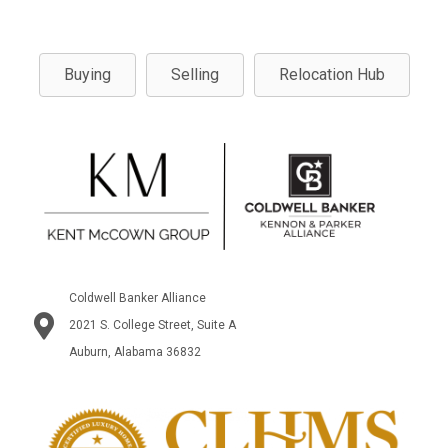
Buying
Selling
Relocation Hub
Coldwell Banker Alliance
2021 S. College Street, Suite A
Auburn, Alabama 36832