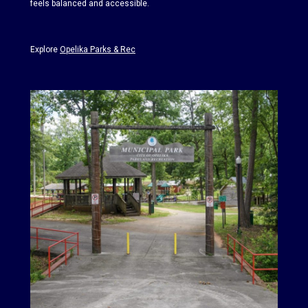
feels balanced and accessible.
Explore
Opelika Parks & Rec