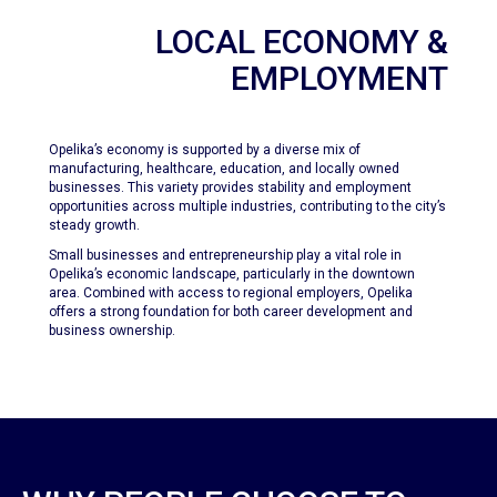
LOCAL ECONOMY &
EMPLOYMENT
Opelika’s economy is supported by a diverse mix of
manufacturing, healthcare, education, and locally owned
businesses. This variety provides stability and employment
opportunities across multiple industries, contributing to the city’s
steady growth.
Small businesses and entrepreneurship play a vital role in
Opelika’s economic landscape, particularly in the downtown
area. Combined with access to regional employers, Opelika
offers a strong foundation for both career development and
business ownership.