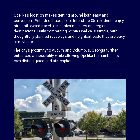
Opelika’s location makes getting around both easy and
convenient. With direct access to Interstate 85, residents enjoy
straightforward travel to neighboring cities and regional
destinations. Daily commuting within Opelika is simple, with
thoughtfully planned roadways and neighborhoods that are easy
to navigate.
The city’s proximity to Auburn and Columbus, Georgia further
enhances accessibility while allowing Opelika to maintain its
own distinct pace and atmosphere.