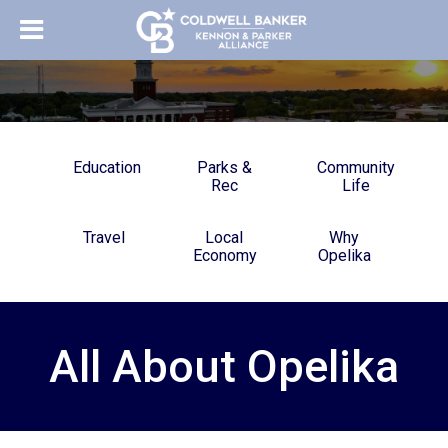
Education
Parks &
Community
Rec
Life
Travel
Local
Why
Economy
Opelika
All About Opelika