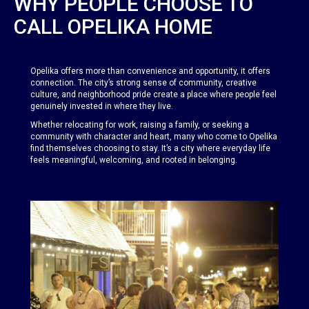
WHY PEOPLE CHOOSE TO
CALL OPELIKA HOME
Opelika offers more than convenience and opportunity, it offers
connection. The city’s strong sense of community, creative
culture, and neighborhood pride create a place where people feel
genuinely invested in where they live.
Whether relocating for work, raising a family, or seeking a
community with character and heart, many who come to Opelika
find themselves choosing to stay. It’s a city where everyday life
feels meaningful, welcoming, and rooted in belonging.