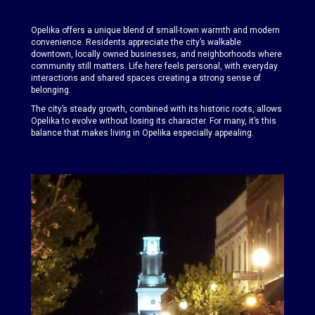
Opelika offers a unique blend of small-town warmth and modern
convenience. Residents appreciate the city’s walkable
downtown, locally owned businesses, and neighborhoods where
community still matters. Life here feels personal, with everyday
interactions and shared spaces creating a strong sense of
belonging.
The city’s steady growth, combined with its historic roots, allows
Opelika to evolve without losing its character. For many, it’s this
balance that makes living in Opelika especially appealing.