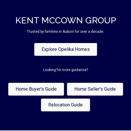
KENT MCCOWN GROUP
Trusted by families in Auburn for over a decade.
Explore Opelika Homes
Looking for more guidance?
Home Buyer's Guide
Home Seller's Guide
Relocation Guide