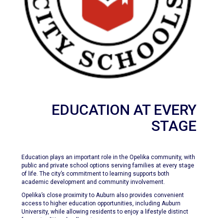
EDUCATION AT EVERY
STAGE
Education plays an important role in the Opelika community, with
public and private school options serving families at every stage
of life. The city’s commitment to learning supports both
academic development and community involvement.
Opelika’s close proximity to Auburn also provides convenient
access to higher education opportunities, including Auburn
University, while allowing residents to enjoy a lifestyle distinct