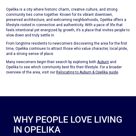
Opelika is a city where historic charm, creative culture, and strong
community ties come together. Known for its vibrant downtown,
preserved architecture, and welcoming neighborhoods, Opelika offers a
lifestyle rooted in connection and authenticity. With a pace of life that
feels intentional yet energized by growth, it’s a place that invites people to
slow down and truly settle in.
From longtime residents to newcomers discovering the area for the first
time, Opelika continues to attract those who value character, local pride,
and a strong sense of place.
Many newcomers begin their search by exploring both
Auburn
and
Opelika to see which community best fits their lifestyle. For a broader
overview of the area, visit our
Relocating to Auburn & Opelika guide
.
WHY PEOPLE LOVE LIVING
IN OPELIKA