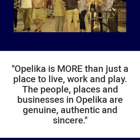
"Opelika is MORE than just a
place to live, work and play.
The people, places and
businesses in Opelika are
genuine, authentic and
sincere."