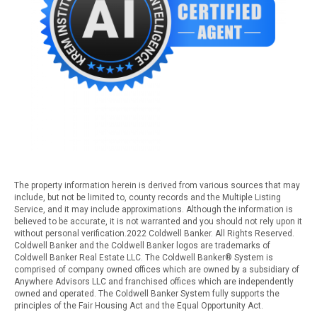
The property information herein is derived from various sources that may
include, but not be limited to, county records and the Multiple Listing
Service, and it may include approximations. Although the information is
believed to be accurate, it is not warranted and you should not rely upon it
without personal verification.2022 Coldwell Banker. All Rights Reserved.
Coldwell Banker and the Coldwell Banker logos are trademarks of
Coldwell Banker Real Estate LLC. The Coldwell Banker® System is
comprised of company owned offices which are owned by a subsidiary of
Anywhere Advisors LLC and franchised offices which are independently
owned and operated. The Coldwell Banker System fully supports the
principles of the Fair Housing Act and the Equal Opportunity Act.