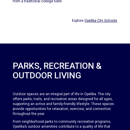
from a traditional college town.
Explore
Opelika City Schools
PARKS, RECREATION &
OUTDOOR LIVING
Outdoor spaces are an integral part of life in Opelika. The city
offers parks, trails, and recreation areas designed for all ages,
supporting an active and family-friendly lifestyle. These spaces
provide opportunities for relaxation, exercise, and connection
throughout the year.
From neighborhood parks to community recreation programs,
Opelika’s outdoor amenities contribute to a quality of life that