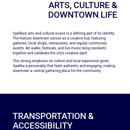
ARTS, CULTURE &
DOWNTOWN LIFE
Opelika’s arts and cultural scene is a defining part of its identity.
The historic downtown serves as a creative hub, featuring
galleries, local shops, restaurants, and regular community
events. Art walks, festivals, and live music bring residents
together and celebrate the city’s creative spirit.
This strong emphasis on culture and local expression gives
Opelika a personality that feels authentic and engaging, making
downtown a central gathering place for the community.
TRANSPORTATION &
ACCESSIBILITY