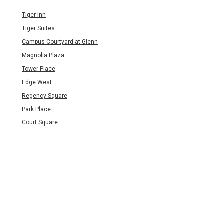
Tiger Inn
Tiger Suites
Campus Courtyard at Glenn
Magnolia Plaza
Tower Place
Edge West
Regency Square
Park Place
Court Square
Legends of Magnolia
Short Drive to Campus (5-
10 min)
Eagles Landing