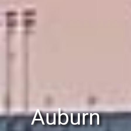
Auburn