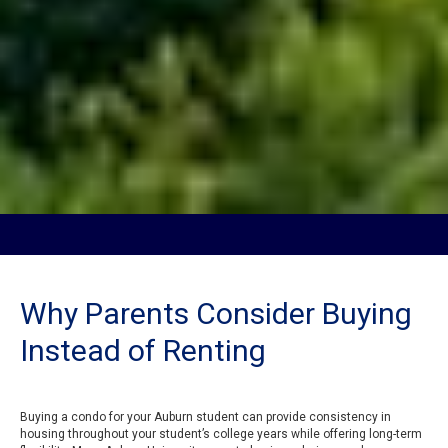
Why Parents Consider Buying
Instead of Renting
Buying a condo for your Auburn student can provide consistency in
housing throughout your student’s college years while offering long-term