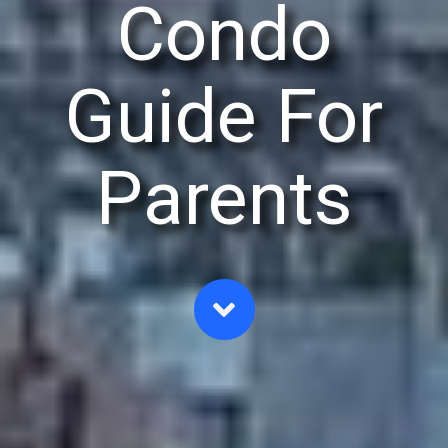
Condo
Guide For
Parents