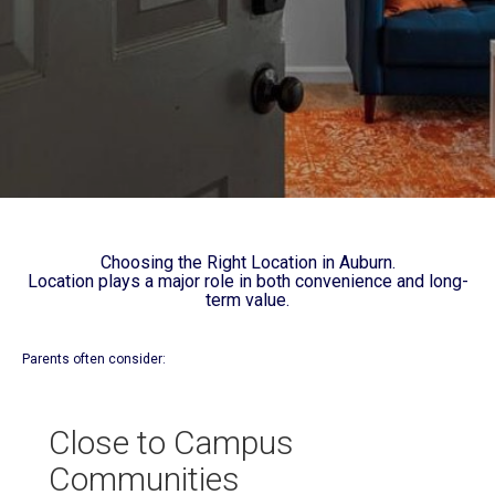
Choosing the Right Location in Auburn.
Location plays a major role in both convenience and long-
term value.
Parents often consider:
Close to Campus
Communities