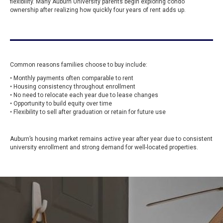
flexibility. Many Auburn University parents begin exploring condo
ownership after realizing how quickly four years of rent adds up.
Common reasons families choose to buy include:
• Monthly payments often comparable to rent
• Housing consistency throughout enrollment
• No need to relocate each year due to lease changes
• Opportunity to build equity over time
• Flexibility to sell after graduation or retain for future use
Auburn’s housing market remains active year after year due to consistent
university enrollment and strong demand for well-located properties.