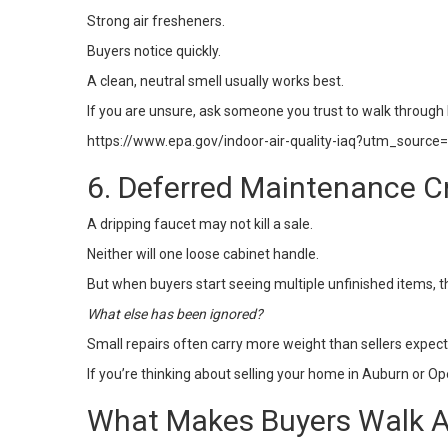
Strong air fresheners.
Buyers notice quickly.
A clean, neutral smell usually works best.
If you are unsure, ask someone you trust to walk through h
https://www.epa.gov/indoor-air-quality-iaq?utm_source
6. Deferred Maintenance C
A dripping faucet may not kill a sale.
Neither will one loose cabinet handle.
But when buyers start seeing multiple unfinished items, 
What else has been ignored?
Small repairs often carry more weight than sellers expec
If you’re thinking about
selling your home
in Auburn or Ope
What Makes Buyers Walk A