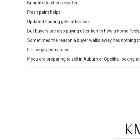
Beautiful kitchens matter.
Fresh paint helps.
Updated flooring gets attention.
But buyers are also paying attention to how a home feels
Sometimes the reason a buyer walks away has nothing to 
It is simply perception.
If you are preparing to sell in
Auburn or Opelika
, looking 