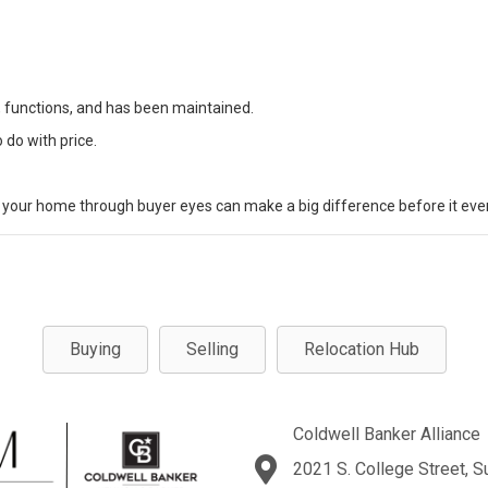
, functions, and has been maintained.
do with price.
at your home through buyer eyes can make a big difference before it ever
Buying
Selling
Relocation Hub
Coldwell Banker Alliance
2021 S. College Street, S