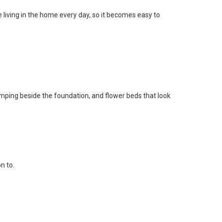
re living in the home every day, so it becomes easy to
mping beside the foundation, and flower beds that look
n to.