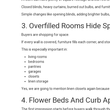
Closed blinds, heavy curtains, burned out bulbs, and furn
Simple changes like opening blinds, adding brighter bulbs
3. Overfilled Rooms Hide S
Buyers are shopping for space.
If every wall is covered, furniture fills each corner, and 
This is especially important in:
living rooms
bedrooms
pantries
garages
closets
linen storage
Yes, we are going to mention linen closets again because
4. Flower Beds And Curb A
The first impression starts before buyers walk through th