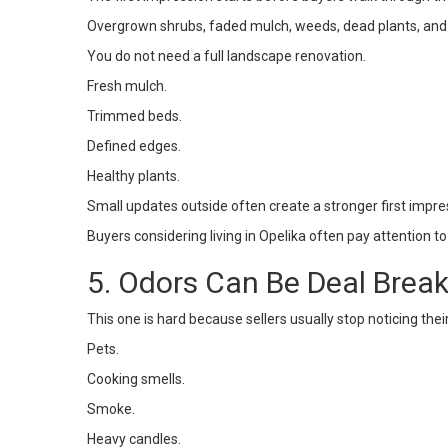
Overgrown shrubs, faded mulch, weeds, dead plants, an
You do not need a full landscape renovation.
Fresh mulch.
Trimmed beds.
Defined edges.
Healthy plants.
Small updates outside often create a stronger first impre
Buyers considering living in
Opelika
often pay attention to
5. Odors Can Be Deal Brea
This one is hard because sellers usually stop noticing th
Pets.
Cooking smells.
Smoke.
Heavy candles.