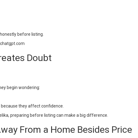
onestly before listing.
=chatgpt.com
reates Doubt
they begin wondering:
t because they affect confidence.
lika, preparing before listing can make a big difference.
way From a Home Besides Price