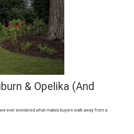
urn & Opelika (And
ou have ever wondered what makes buyers walk away from a