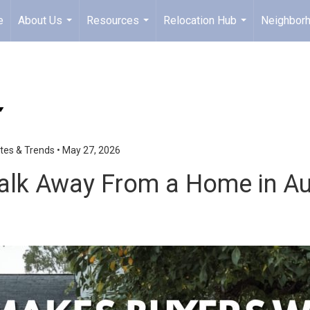
e
About Us
Resources
Relocation Hub
Neighbor
...
...
...
tes & Trends
•
May 27, 2026
lk Away From a Home in Aub