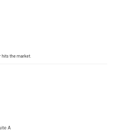
 hits the market.
uite A