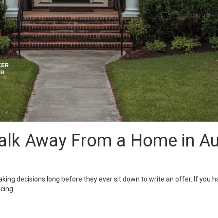
lk Away From a Home in Aub
aking decisions long before they ever sit down to write an offer. If y
cing.