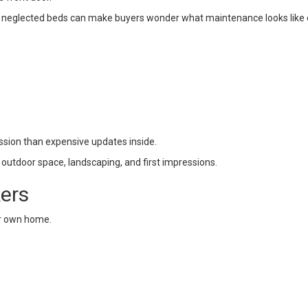
d neglected beds can make buyers wonder what maintenance looks like
ssion than expensive updates inside.
 outdoor space, landscaping, and first impressions.
kers
eir own home.