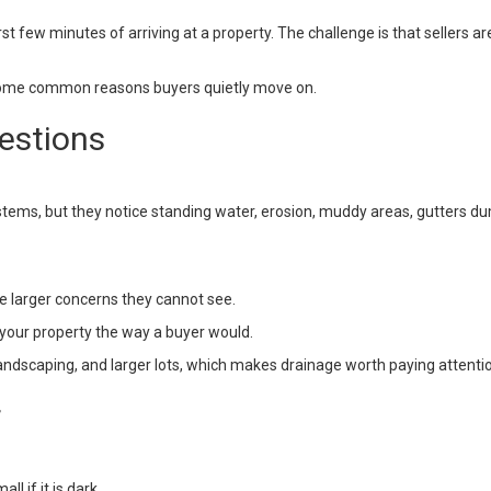
st few minutes of arriving at a property. The challenge is that sellers a
some common reasons buyers quietly move on.
estions
tems, but they notice standing water, erosion, muddy areas, gutters du
e larger concerns they cannot see.
t your property the way a buyer would.
andscaping, and larger lots, which makes drainage worth paying attentio
r
l if it is dark.