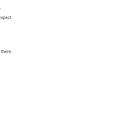
.
expect.
 there.