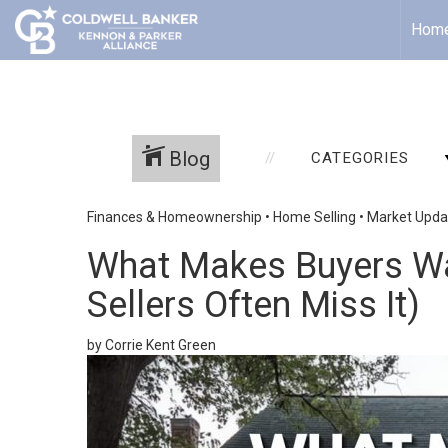
Hom
Blog
CATEGORIES
Finances & Homeownership
•
Home Selling
•
Market Upda
What Makes Buyers Wa
Sellers Often Miss It)
by Corrie Kent Green