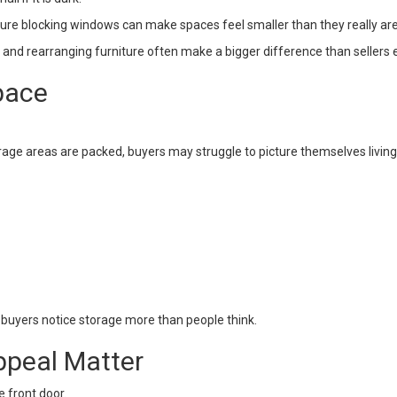
iture blocking windows can make spaces feel smaller than they really are
, and rearranging furniture often make a bigger difference than sellers 
pace
storage areas are packed, buyers may struggle to picture themselves living
 buyers notice storage more than people think.
ppeal Matter
e front door.