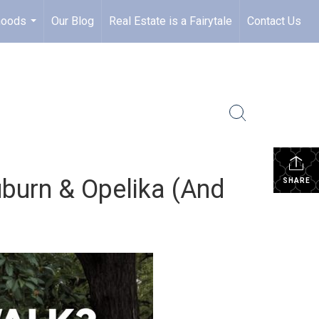
hoods
Our Blog
Real Estate is a Fairytale
Contact Us
...
urn & Opelika (And
SHARE