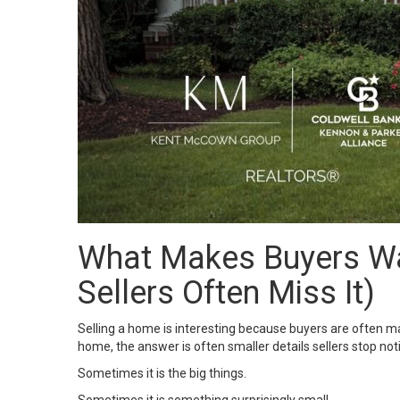
What Makes Buyers Wa
Sellers Often Miss It)
Selling a home is interesting because buyers are often m
home, the answer is often smaller details sellers stop noti
Sometimes it is the big things.