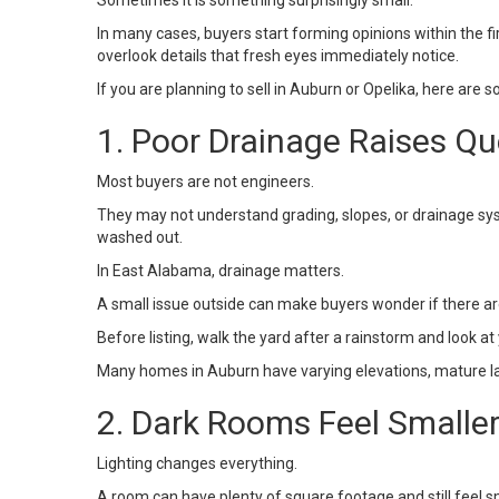
Sometimes it is something surprisingly small.
In many cases, buyers start forming opinions within the fir
overlook details that fresh eyes immediately notice.
If you are planning to sell in
Auburn or Opelika
, here are 
1. Poor Drainage Raises Qu
Most buyers are not engineers.
They may not understand grading, slopes, or drainage sys
washed out.
In East Alabama, drainage matters.
A small issue outside can make buyers wonder if there ar
Before listing, walk the yard after a rainstorm and look a
Many homes in
Auburn
have varying elevations, mature l
2. Dark Rooms Feel Smalle
Lighting changes everything.
A room can have plenty of square footage and still feel smal