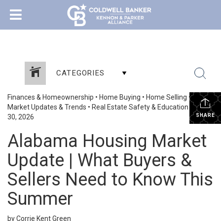
CATEGORIES
Finances & Homeownership
•
Home Buying
•
Home Selling
•
Market Updates & Trends
•
Real Estate Safety & Education
•
June
SHARE
30, 2026
Alabama Housing Market
Update | What Buyers &
Sellers Need to Know This
Summer
by Corrie Kent Green