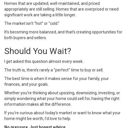
Homes that are updated, well-maintained, and priced
appropriately are still selling. Homes that are overpriced or need
significant work are taking a little longer.
The market isn’t “hot” or “cold.”
It’s becoming more balanced, and that’s creating opportunities for
both buyers and sellers.
Should You Wait?
I get asked this question almost every week.
The truth is, there’s rarely a “perfect” time to buy or sell.
The best time is when it makes sense for your family, your
finances, and your goals.
Whether you’re thinking about upsizing, downsizing, investing, or
simply wondering what your home could sell for, having the right
information makes all the difference.
If you’re curious about today’s market or want to know what your
home might be worth, I’d love to help.
No pressure. Just honest advice.