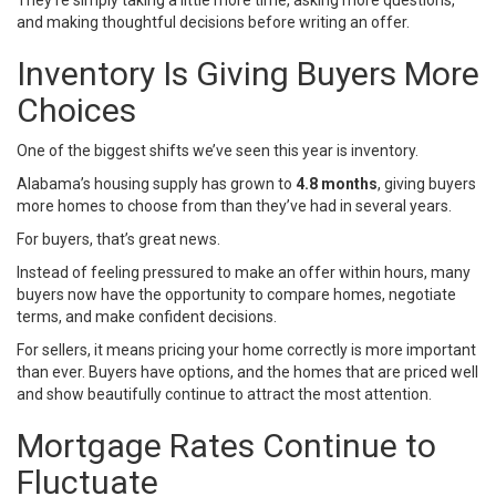
They’re simply taking a little more time, asking more questions,
and making thoughtful decisions before writing an offer.
Inventory Is Giving Buyers More
Choices
One of the biggest shifts we’ve seen this year is inventory.
Alabama’s housing supply has grown to
4.8 months
, giving buyers
more homes to choose from than they’ve had in several years.
For buyers, that’s great news.
Instead of feeling pressured to make an offer within hours, many
buyers now have the opportunity to compare homes, negotiate
terms, and make confident decisions.
For sellers, it means pricing your home correctly is more important
than ever. Buyers have options, and the homes that are priced well
and show beautifully continue to attract the most attention.
Mortgage Rates Continue to
Fluctuate