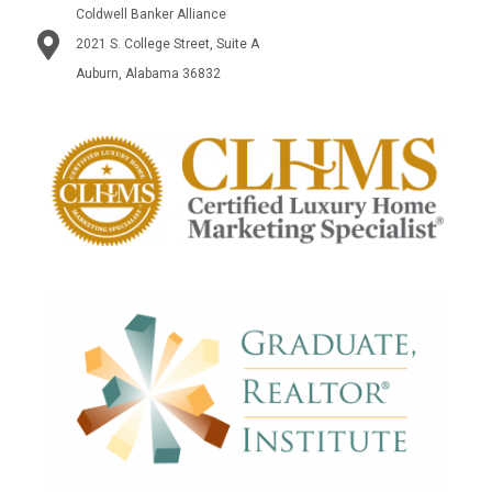
Coldwell Banker Alliance
2021 S. College Street, Suite A
Auburn, Alabama 36832