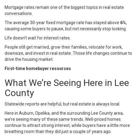
Mortgage rates
remain one of the biggest topics in real estate
conversations.
The average 30-year fixed mortgage rate has stayed above
6%
,
causing some buyers to pause, but not necessarily stop looking.
Life doesn’t wait for interest rates.
People still get married, grow their families, relocate for work,
downsize, and invest in real estate. Those life changes continue to
drive the housing market.
First-time homebuyer resources
What We’re Seeing Here in Lee
County
Statewide reports are helpful, but real estate is always local.
Here in
Auburn
,
Opelika
, and the surrounding
Lee County
area,
we’re seeing many of these same trends. Well-priced homes
continue to attract strong interest, while buyers have a little more
breathing room than they did just a couple of years ago.