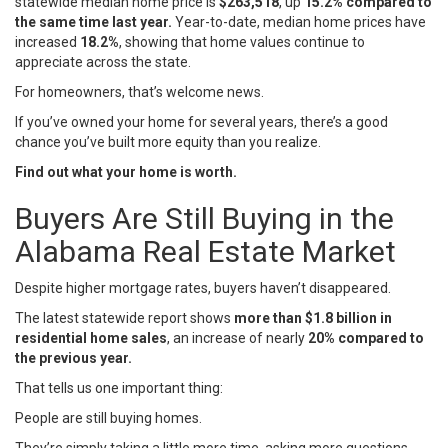
statewide median home price is
$263,518
, up
15.2% compared to
the same time last year.
Year-to-date, median home prices have
increased
18.2%
, showing that home values continue to
appreciate across the state.
For homeowners, that’s welcome news.
If you’ve owned your home for several years, there’s a good
chance you’ve built more equity than you realize.
Find out what your home is worth.
Buyers Are Still Buying in the
Alabama Real Estate Market
Despite higher mortgage rates, buyers haven’t disappeared.
The latest statewide report shows
more than $1.8 billion in
residential home sales
, an increase of nearly
20% compared to
the previous year.
That tells us one important thing:
People are still buying homes.