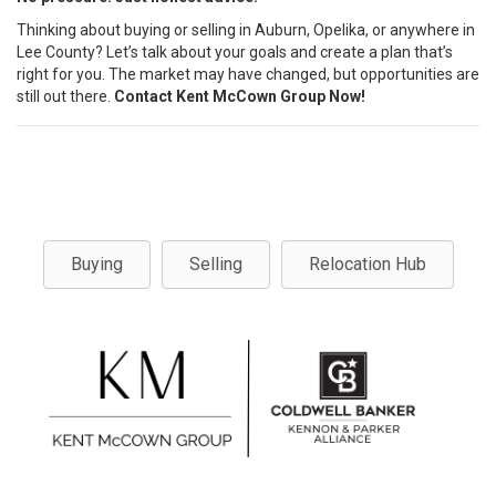
Thinking about buying or selling in Auburn, Opelika, or anywhere in
Lee County? Let’s talk about your goals and create a plan that’s
right for you. The market may have changed, but opportunities are
still out there.
Contact Kent McCown Group Now!
Buying
Selling
Relocation Hub