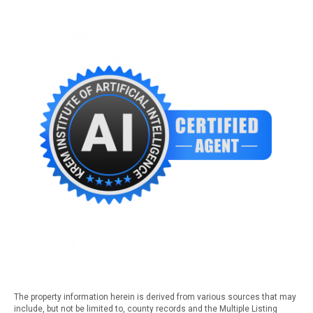
The property information herein is derived from various sources that may
include, but not be limited to, county records and the Multiple Listing