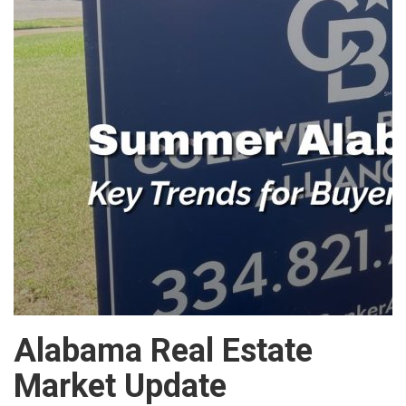
Alabama Real Estate
Market Update