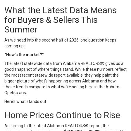
What the Latest Data Means
for Buyers & Sellers This
Summer
As we head into the second half of 2026, one question keeps
coming up:
“How’s the market?”
The latest statewide data from
Alabama REALTORS®
gives us a
good snapshot of where things stand. While these numbers reflect
the most recent statewide report available, they help paint the
bigger picture of what’s happening across Alabama and how
those trends compare to what we’re seeing here in the Auburn-
Opelika area.
Here’s what stands out.
Home Prices Continue to Rise
According to the latest Alabama REALTORS® report, the