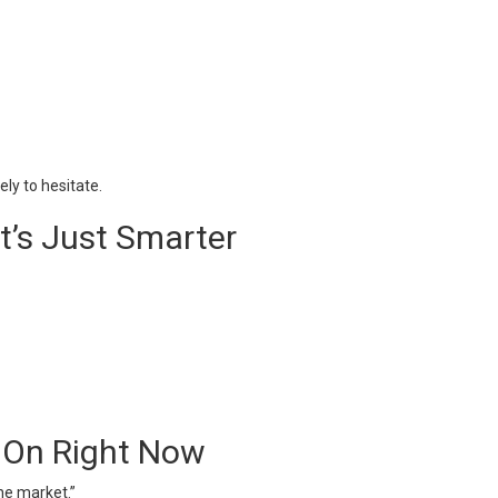
ely to hesitate.
It’s Just Smarter
 On Right Now
 the market.”