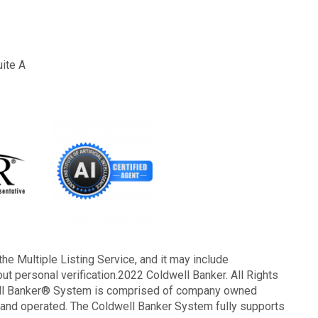
uite A
the Multiple Listing Service, and it may include
out personal verification.2022 Coldwell Banker. All Rights
well Banker® System is comprised of company owned
 and operated. The Coldwell Banker System fully supports