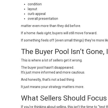
condition
layout
curb appeal
overall presentation
matter even more than they did before.
If a home
feels right
, buyers will still move forward.
If something feels off (even small things) they’re more lik
The Buyer Pool Isn’t Gone, 
This is where a lot of sellers get it wrong.
The buyer pool hasn’t disappeared.
It’s just more informed and more cautious.
And honestly, that’s not a bad thing.
It just means your strategy matters more.
What Sellers Should Focus
If you’re
thinking about selling
, this isn’t the time to “test