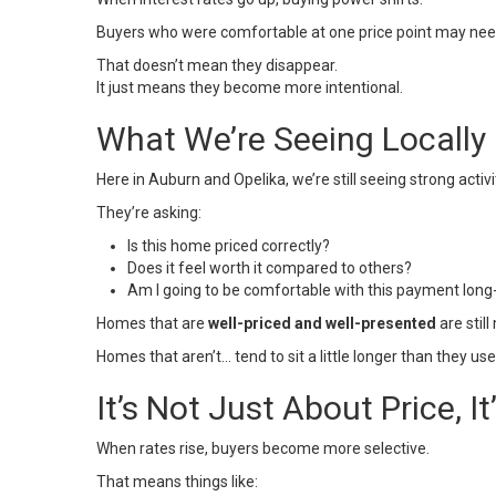
Buyers who were comfortable at one price point may need t
That doesn’t mean they disappear.
It just means they become more intentional.
What We’re Seeing Locally
Here in
Auburn
and
Opelika
, we’re still seeing strong acti
They’re asking:
Is this home priced correctly?
Does it feel worth it compared to others?
Am I going to be comfortable with this payment lon
Homes that are
well-priced and well-presented
are still
Homes that aren’t… tend to sit a little longer than they use
It’s Not Just About Price, I
When rates rise, buyers become more selective.
That means things like: