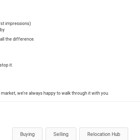
rst impressions)
rby
ll the difference.
top it.
s market, we’re always happy to walk through it with you.
Buying
Selling
Relocation Hub