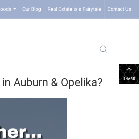
hoods
Our Blog
Real Estate is a Fairytale
Contact Us
...
 in Auburn & Opelika?
SHARE