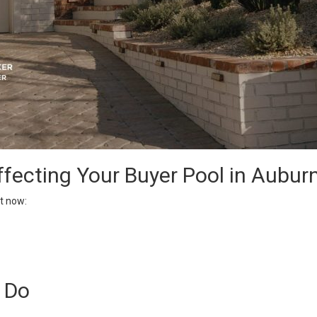
ffecting Your Buyer Pool in Aubur
t now:
y Do