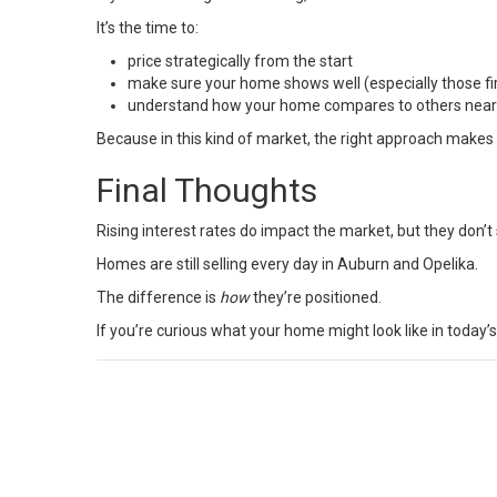
It’s the time to:
price strategically from the start
make sure your home shows well (especially those fi
understand how your home compares to others nea
Because in this kind of market, the right approach makes a
Final Thoughts
Rising interest rates do impact the market, but they don’t s
Homes are still selling every day in Auburn and Opelika.
The difference is
how
they’re positioned.
If you’re curious what your home might look like in today’