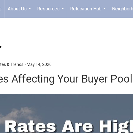
e
About Us
Resources
Relocation Hub
Neighbor
...
...
...
tes & Trends
•
May 14, 2026
tes Affecting Your Buyer Pool