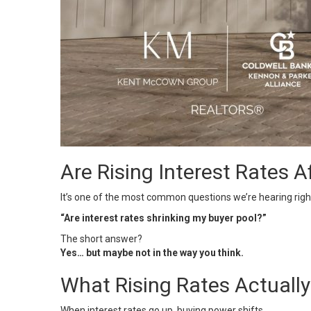
Are Rising Interest Rates A
It’s one of the most common questions we’re hearing righ
“Are interest rates shrinking my buyer pool?”
The short answer?
Yes… but maybe not in the way you think.
What Rising Rates Actuall
When
interest rates
go up, buying power shifts.