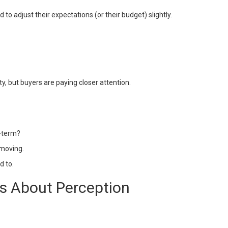
o adjust their expectations (or their budget) slightly.
vity, but buyers are paying closer attention.
g-term?
 moving.
d to.
t’s About Perception