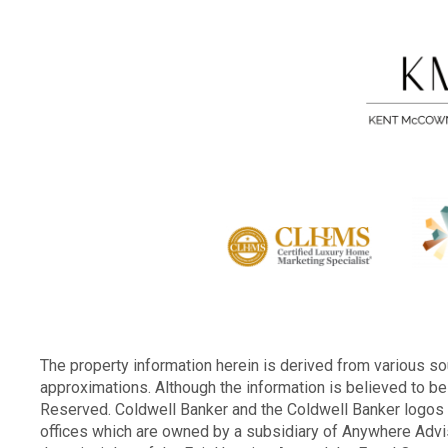
The property information herein is derived from various sou
approximations. Although the information is believed to be 
Reserved. Coldwell Banker and the Coldwell Banker logo
offices which are owned by a subsidiary of Anywhere Advi