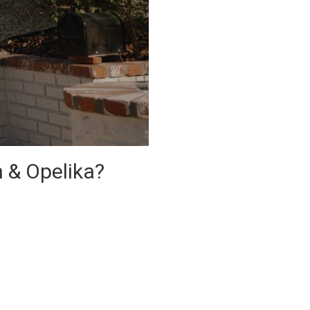
n & Opelika?