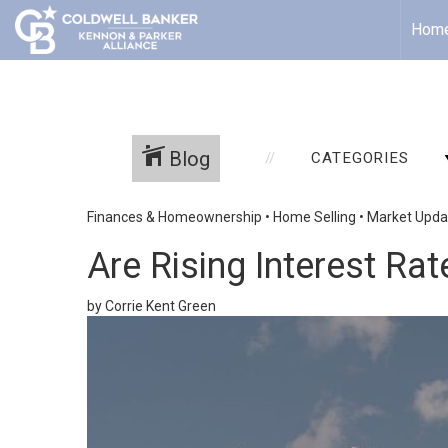
Hom
Blog
CATEGORIES
Finances & Homeownership
•
Home Selling
•
Market Upda
Are Rising Interest Ra
by Corrie Kent Green