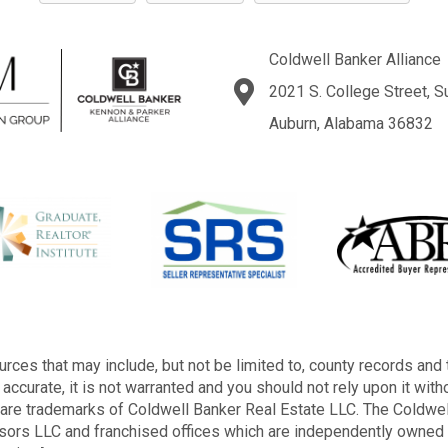
Coldwell Banker Alliance
2021 S. College Street, S
Auburn, Alabama 36832
rces that may include, but not be limited to, county records and 
accurate, it is not warranted and you should not rely upon it with
s are trademarks of Coldwell Banker Real Estate LLC. The Cold
sors LLC and franchised offices which are independently owned