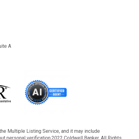
uite A
the Multiple Listing Service, and it may include
out personal verification.2022 Coldwell Banker. All Rights