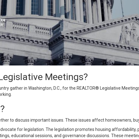
egislative Meetings?
ry gather in Washington, D.C., for the
REALTOR® Legislative Meeting
rking.
d?
her to discuss important issues. These issues affect homeowners,
bu
te for legislation. The legislation promotes housing affordability, pr
ngs, educational sessions, and governance discussions. These meetings