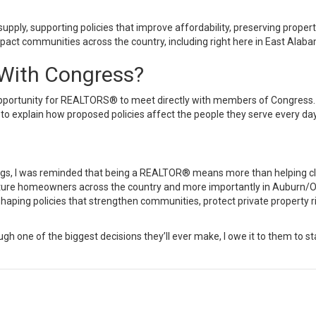
upply, supporting policies that improve affordability, preserving propert
act communities across the country, including right here in
East Alaba
ith Congress?
opportunity for REALTORS® to meet directly with members of Congress. 
 to explain how proposed policies affect the people they serve every day
gs, I was reminded that being a REALTOR® means more than helping clie
ture homeowners across the country and more importantly in
Auburn
/
O
 shaping policies that strengthen communities, protect private propert
rough one of the biggest decisions they’ll ever make, I owe it to them to 