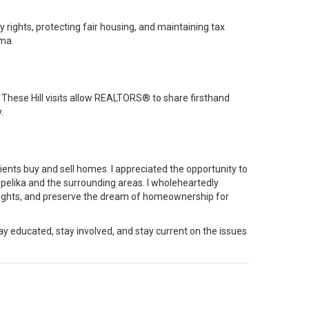
y rights, protecting fair housing, and maintaining tax
ma.
These Hill visits allow REALTORS® to share firsthand
.
nts buy and sell homes. I appreciated the opportunity to
pelika
and the surrounding areas. I wholeheartedly
y rights, and preserve the dream of homeownership for
stay educated, stay involved, and stay current on the issues