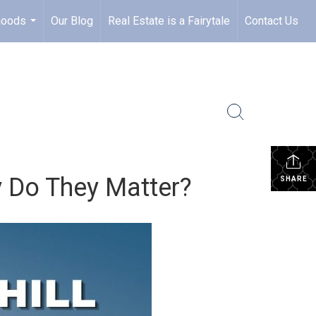
hoods
Our Blog
Real Estate is a Fairytale
Contact Us
...
 Do They Matter?
SHARE