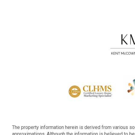
The property information herein is derived from various sou
approximations. Although the information is believed to be 