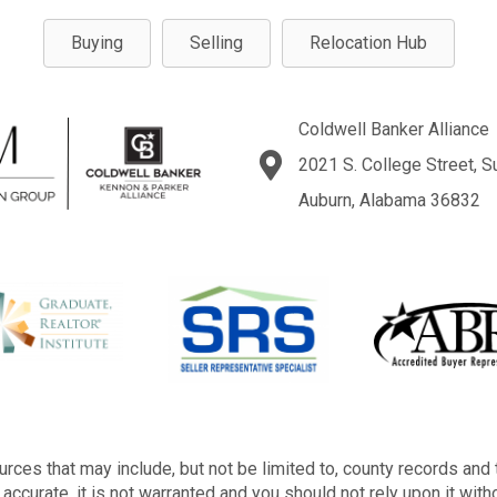
Buying
Selling
Relocation Hub
Coldwell Banker Alliance
2021 S. College Street, S
Auburn, Alabama 36832
rces that may include, but not be limited to, county records and 
accurate, it is not warranted and you should not rely upon it with