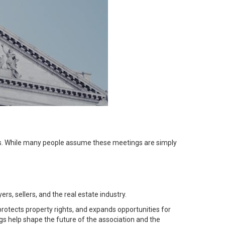
s
. While many people assume these meetings are simply
yers
,
sellers
, and the real estate industry.
otects property rights, and expands opportunities for
 help shape the future of the association and the