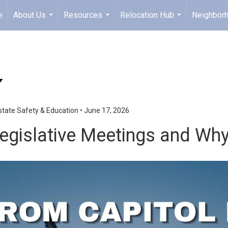
e
About Us
Resources
Relocation Hub
Neighbor
...
...
...
state Safety & Education
•
June 17, 2026
gislative Meetings and Why