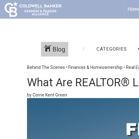
Hom
Blog
CATEGORIES
Behind The Scenes
•
Finances & Homeownership
•
Real E
What Are REALTOR® Le
by Corrie Kent Green