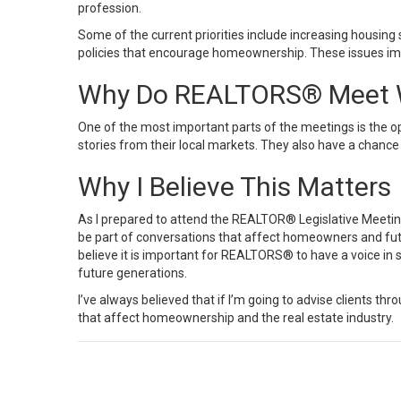
profession.
Some of the current priorities include increasing housing s
policies that encourage homeownership. These issues imp
Why Do REALTORS® Meet W
One of the most important parts of the meetings is the 
stories from their local markets. They also have a chance
Why I Believe This Matters
As I prepared to attend the REALTOR® Legislative Meetin
be part of conversations that affect homeowners and fu
believe it is important for REALTORS® to have a voice in
future generations.
I’ve always believed that if I’m going to advise clients th
that affect homeownership and the real estate industry.