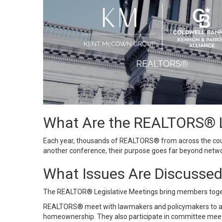
What Are the REALTORS® L
Each year, thousands of REALTORS® from across the count
another conference, their purpose goes far beyond netwo
What Issues Are Discusse
The REALTOR® Legislative Meetings bring members toget
REALTORS® meet with lawmakers and policymakers to advoca
homeownership. They also participate in committee meeti