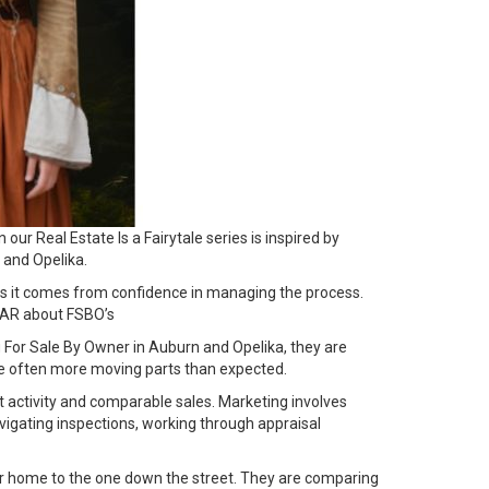
ur Real Estate Is a Fairytale series is inspired by
 and Opelika.
es it comes from confidence in managing the process.
AR about FSBO’s
For Sale By Owner in Auburn and Opelika, they are
are often more moving parts than expected.
ket activity and comparable sales. Marketing involves
vigating inspections, working through appraisal
our home to the one down the street. They are comparing