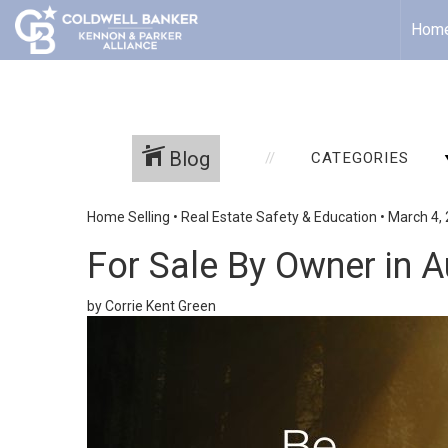
Hom
Blog
CATEGORIES
Home Selling
•
Real Estate Safety & Education
•
March 4,
For Sale By Owner in A
by Corrie Kent Green