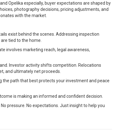
rn and Opelika especially, buyer expectations are shaped by
 choices, photography decisions, pricing adjustments, and
sonates with the market.
ils exist behind the scenes. Addressing inspection
 are tied to the home.
ate involves marketing reach, legal awareness,
nd. Investor activity shifts competition. Relocations
t, and ultimately net proceeds.
ng the path that best protects your investment and peace
tcome is making an informed and confident decision.
 No pressure. No expectations. Just insight to help you