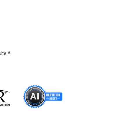
uite A