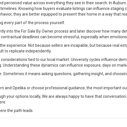
y, and perceived value across everything they see in their search. In Aubu
on timelines. Knowing how buyers evaluate listings can influence staging
havior, they are better equipped to present their home in a way that re
ng every part of the process yourself.
ly into the For Sale By Owner process and later discover how many deta
g contractual deadlines can become stressful, especially when emotions
the experience. Not because sellers are incapable, but because real est
ult to replicate independently.
onsiderations tied to our local market. University cycles influence dema
ng. Understanding these dynamics can influence exposure, days on marke
ne. Sometimes it means asking questions, gathering insight, and choosi
rn and Opelika or choose professional guidance, the most important ou
ugh your options locally, We are always happy to have that conversation.
ere.
ere the path leads.