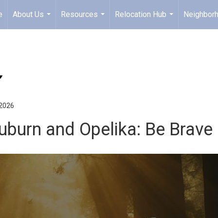
e
About Us
Resources
Relocation Hub
Neighbor
...
...
...
 2026
uburn and Opelika: Be Brave