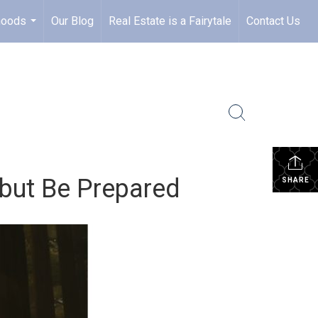
hoods
Our Blog
Real Estate is a Fairytale
Contact Us
...
 but Be Prepared
SHARE