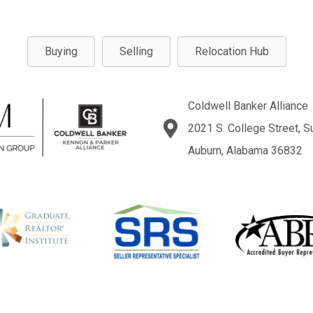
Buying
Selling
Relocation Hub
Coldwell Banker Alliance
2021 S. College Street, S
Auburn, Alabama 36832