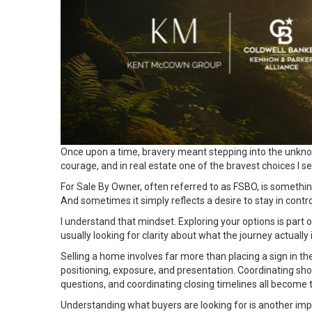
Once upon a time, bravery meant stepping into the unknown 
courage, and in real estate one of the bravest choices I
For Sale By Owner, often referred to as FSBO, is someth
And sometimes it simply reflects a desire to stay in control
I understand that mindset. Exploring your options is pa
usually looking for clarity about what the journey actual
Selling a home involves far more than placing a sign in the
positioning, exposure, and presentation. Coordinating sho
questions, and coordinating closing timelines all become th
Understanding what
buyers
are looking for is another im