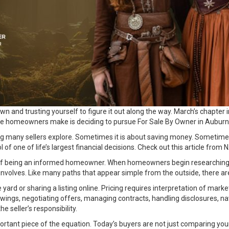
and trusting yourself to figure it out along the way. March’s chapter in o
 see homeowners make is deciding to pursue For Sale By Owner in Auburn
ing many sellers explore. Sometimes it is about saving money. Sometim
 of one of life’s largest financial decisions. Check out this
article
from N
rt of being an informed homeowner. When homeowners begin researching 
ly involves. Like many paths that appear simple from the outside, there 
 yard or sharing a listing online. Pricing requires interpretation of mar
wings, negotiating offers, managing contracts, handling disclosures, na
e seller’s responsibility.
portant piece of the equation. Today’s buyers are not just comparing y