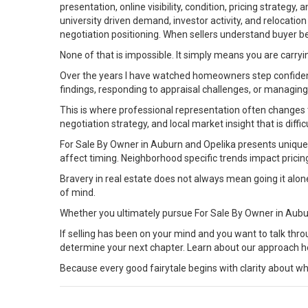
presentation, online visibility, condition, pricing strateg
university driven demand, investor activity, and relocati
negotiation positioning. When sellers understand buyer be
None of that is impossible. It simply means you are carryi
Over the years I have watched homeowners step confident
findings, responding to appraisal challenges, or managin
This is where professional representation often changes 
negotiation strategy, and local market insight that is diffic
For Sale By Owner in Auburn and Opelika presents unique c
affect timing. Neighborhood specific trends impact prici
Bravery in real estate does not always mean going it alo
of mind.
Whether you ultimately pursue For Sale By Owner in Aubu
If selling has been on your mind and you want to talk thro
determine your next chapter. Learn about our
approach
h
Because every good fairytale begins with clarity about wh