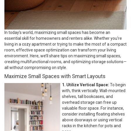
In today’s world, maximizing small spaces has become an
essential skill for homeowners and renters alike. Whether you’re
living in a cozy apartment or trying to make the most of a compact
room, effective space optimization can transform your living
environment. Here, we’ll share tips on maximizing small spaces,
creating multifunctional rooms, and optimizing storage solutions—
all without compromising on style.
Maximize Small Spaces with Smart Layouts
1. Utilize Vertical Space:
To begin
with, think vertically. Wall-mounted
shelves, tall bookcases, and
overhead storage can free up
valuable floor space. For instance,
consider installing floating shelves
above doorways or using vertical
racks in the kitchen for pots and