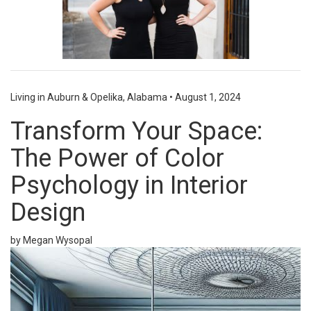
Living in Auburn & Opelika, Alabama
•
August 1, 2024
Transform Your Space:
The Power of Color
Psychology in Interior
Design
by Megan Wysopal