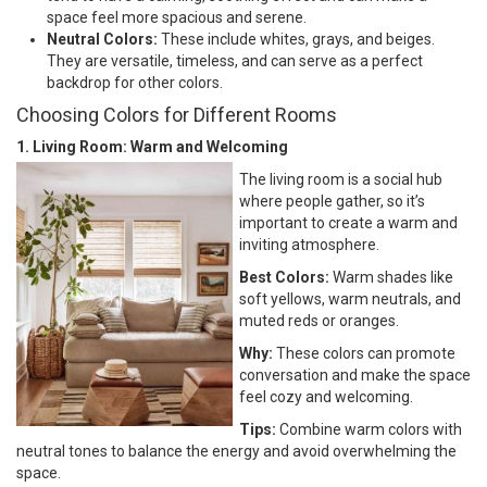
space feel more spacious and serene.
Neutral Colors:
These include whites, grays, and beiges.
They are versatile, timeless, and can serve as a perfect
backdrop for other colors.
Choosing Colors for Different Rooms
1. Living Room: Warm and Welcoming
The living room is a social hub
where people gather, so it’s
important to create a warm and
inviting atmosphere.
Best Colors:
Warm shades like
soft yellows, warm neutrals, and
muted reds or oranges.
Why:
These colors can promote
conversation and make the space
feel cozy and welcoming.
Tips:
Combine warm colors with
neutral tones to balance the energy and avoid overwhelming the
space.