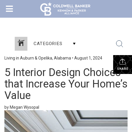
CATEGORIES
Living in Auburn & Opelika, Alabama
•
August 1, 2024
5 Interior Design Choices
SHARE
that Increase Your Home’s
Value
by Megan Wysopal