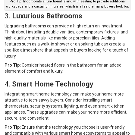
Pro Tip: Incorporate a functional island with seating to provide additional
workspace and a casual dining area, which is a feature many buyers look for.
3.
Luxurious Bathrooms
Upgrading bathrooms can provide a high return on investment.
Think about installing double vanities, contemporary fixtures, and
high-quality materials like marble or porcelain tiles. Adding
features such as a walk-in shower or a soaking tub can create a
spa-like atmosphere that appeals to buyers looking for a touch of
luxury.
Pro Tip:
Consider heated floors in the bathroom for an added
element of comfort and luxury.
4.
Smart Home Technology
Integrating smart home technology can make your home more
attractive to tech-savvy buyers. Consider installing smart
thermostats, security systems, lighting, and even smart kitchen
appliances. These upgrades can make your home more efficient,
secure, and convenient.
Pro Tip:
Ensure that the technology you choose is user-friendly
and compatible with various smart home ecosystems to appeal to