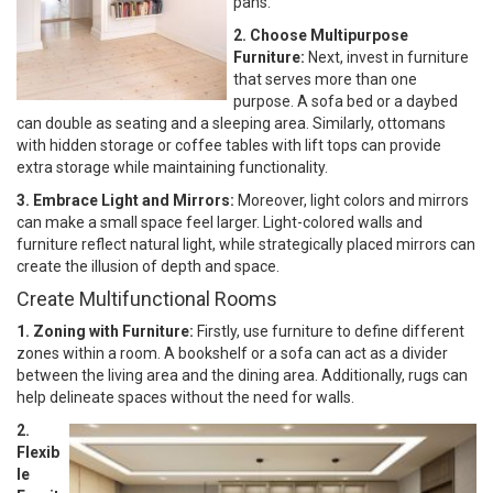
pans.
2. Choose Multipurpose
Furniture:
Next, invest in furniture
that serves more than one
purpose. A sofa bed or a daybed
can double as seating and a sleeping area. Similarly, ottomans
with hidden storage or coffee tables with lift tops can provide
extra storage while maintaining functionality.
3. Embrace Light and Mirrors:
Moreover, light colors and mirrors
can make a small space feel larger. Light-colored walls and
furniture reflect natural light, while strategically placed mirrors can
create the illusion of depth and space.
Create Multifunctional Rooms
1. Zoning with Furniture:
Firstly, use furniture to define different
zones within a room. A bookshelf or a sofa can act as a divider
between the living area and the dining area. Additionally, rugs can
help delineate spaces without the need for walls.
2.
Flexib
le