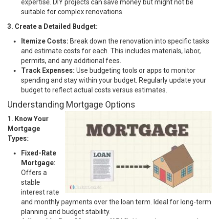
expertise. DIY projects can save money but might not be
suitable for complex renovations.
3. Create a Detailed Budget:
Itemize Costs:
Break down the renovation into specific tasks
and estimate costs for each. This includes materials, labor,
permits, and any additional fees.
Track Expenses:
Use budgeting tools or apps to monitor
spending and stay within your budget. Regularly update your
budget to reflect actual costs versus estimates.
Understanding Mortgage Options
1. Know Your
Mortgage
Types:
Fixed-Rate
Mortgage:
Offers a
stable
interest rate
and monthly payments over the loan term. Ideal for long-term
planning and budget stability.