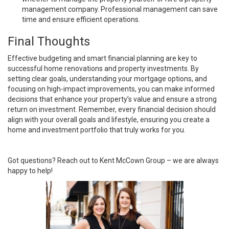
management company. Professional management can save
time and ensure efficient operations.
Final Thoughts
Effective budgeting and smart financial planning are key to
successful home renovations and property investments. By
setting clear goals, understanding your mortgage options, and
focusing on high-impact improvements, you can make informed
decisions that enhance your property’s value and ensure a strong
return on investment. Remember, every financial decision should
align with your overall goals and lifestyle, ensuring you create a
home and investment portfolio that truly works for you.
Got questions? Reach out to Kent McCown Group – we are always
happy to help!