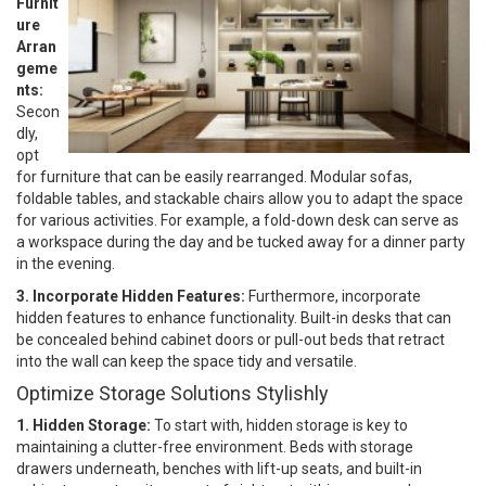
Furnit
ure
Arran
geme
nts:
Secon
dly,
opt
for furniture that can be easily rearranged. Modular sofas,
foldable tables, and stackable chairs allow you to adapt the space
for various activities. For example, a fold-down desk can serve as
a workspace during the day and be tucked away for a dinner party
in the evening.
3. Incorporate Hidden Features:
Furthermore, incorporate
hidden features to enhance functionality. Built-in desks that can
be concealed behind cabinet doors or pull-out beds that retract
into the wall can keep the space tidy and versatile.
Optimize Storage Solutions Stylishly
1. Hidden Storage:
To start with, hidden storage is key to
maintaining a clutter-free environment. Beds with storage
drawers underneath, benches with lift-up seats, and built-in