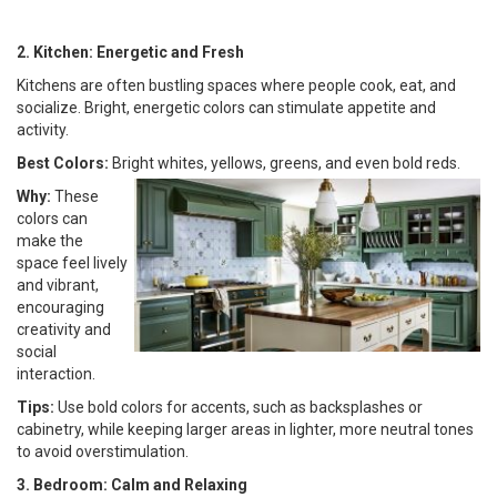
2. Kitchen: Energetic and Fresh
Kitchens are often bustling spaces where people cook, eat, and
socialize. Bright, energetic colors can stimulate appetite and
activity.
Best Colors:
Bright whites, yellows, greens, and even bold reds.
Why:
These
colors can
make the
space feel lively
and vibrant,
encouraging
creativity and
social
interaction.
Tips:
Use bold colors for accents, such as backsplashes or
cabinetry, while keeping larger areas in lighter, more neutral tones
to avoid overstimulation.
3. Bedroom: Calm and Relaxing