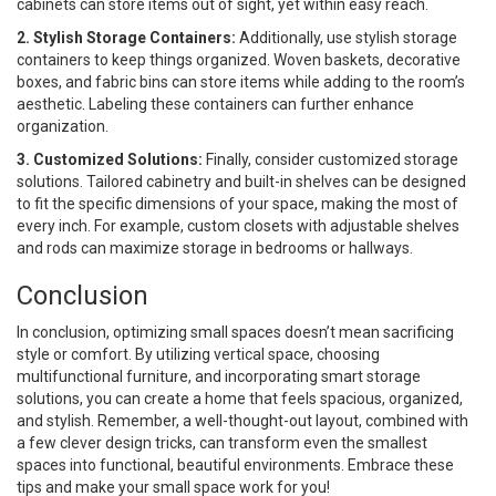
cabinets can store items out of sight, yet within easy reach.
2. Stylish Storage Containers:
Additionally, use stylish storage
containers to keep things organized. Woven baskets, decorative
boxes, and fabric bins can store items while adding to the room’s
aesthetic. Labeling these containers can further enhance
organization.
3. Customized Solutions:
Finally, consider customized storage
solutions. Tailored cabinetry and built-in shelves can be designed
to fit the specific dimensions of your space, making the most of
every inch. For example, custom closets with adjustable shelves
and rods can maximize storage in bedrooms or hallways.
Conclusion
In conclusion, optimizing small spaces doesn’t mean sacrificing
style or comfort. By utilizing vertical space, choosing
multifunctional furniture, and incorporating smart storage
solutions, you can create a home that feels spacious, organized,
and stylish. Remember, a well-thought-out layout, combined with
a few clever design tricks, can transform even the smallest
spaces into functional, beautiful environments. Embrace these
tips and make your small space work for you!