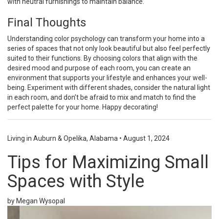
with neutral furnishings to maintain balance.
Final Thoughts
Understanding color psychology can transform your home into a
series of spaces that not only look beautiful but also feel perfectly
suited to their functions. By choosing colors that align with the
desired mood and purpose of each room, you can create an
environment that supports your lifestyle and enhances your well-
being. Experiment with different shades, consider the natural light
in each room, and don’t be afraid to mix and match to find the
perfect palette for your home. Happy decorating!
Living in Auburn & Opelika, Alabama
•
August 1, 2024
Tips for Maximizing Small
Spaces with Style
by Megan Wysopal