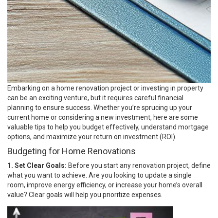
Embarking on a home renovation project or investing in property
can be an exciting venture, but it requires careful financial
planning to ensure success. Whether you’re sprucing up your
current home or considering a new investment, here are some
valuable tips to help you budget effectively, understand mortgage
options, and maximize your return on investment (ROI).
Budgeting for Home Renovations
1. Set Clear Goals:
Before you start any renovation project, define
what you want to achieve. Are you looking to update a single
room, improve energy efficiency, or increase your home’s overall
value? Clear goals will help you prioritize expenses.