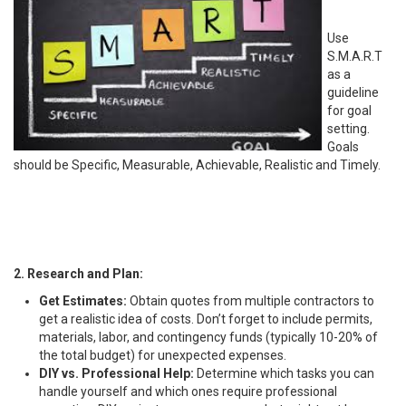
Use
S.M.A.R.T
as a
guideline
for goal
setting.
Goals
should be Specific, Measurable, Achievable, Realistic and Timely.
2. Research and Plan:
Get Estimates:
Obtain quotes from multiple contractors to
get a realistic idea of costs. Don’t forget to include permits,
materials, labor, and contingency funds (typically 10-20% of
the total budget) for unexpected expenses.
DIY vs. Professional Help:
Determine which tasks you can
handle yourself and which ones require professional