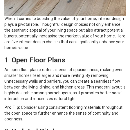
When it comes to boosting the value of your home, interior design
plays a pivotal role. Thoughtful design choices not only enhance
the aesthetic appeal of your living space but also attract potential
buyers, potentially increasing the market value of your home. Here
are five interior design choices that can significantly enhance your
home’s value:
1.
Open Floor Plans
An open floor plan creates a sense of spaciousness, making even
smaller homes feel larger and more inviting. By removing
unnecessary walls and barriers, you can create a seamless flow
between the living, dining, and kitchen areas. This modern layout is
highly desirable among homebuyers, as it promotes better social
interaction and maximizes natural light.
Pro Tip:
Consider using consistent flooring materials throughout
the open space to further enhance the sense of continuity and
openness.