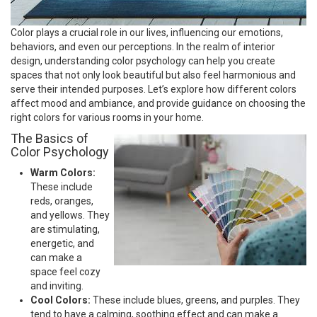
Color plays a crucial role in our lives, influencing our emotions,
behaviors, and even our perceptions. In the realm of interior
design, understanding color psychology can help you create
spaces that not only look beautiful but also feel harmonious and
serve their intended purposes. Let’s explore how different colors
affect mood and ambiance, and provide guidance on choosing the
right colors for various rooms in your home.
The Basics of
Color Psychology
Warm Colors:
These include
reds, oranges,
and yellows. They
are stimulating,
energetic, and
can make a
space feel cozy
and inviting.
Cool Colors:
These include blues, greens, and purples. They
tend to have a calming, soothing effect and can make a