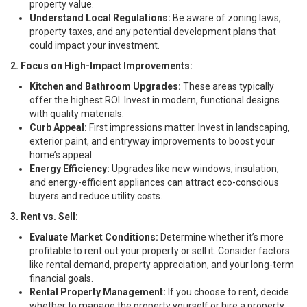
property value.
Understand Local Regulations:
Be aware of zoning laws,
property taxes, and any potential development plans that
could impact your investment.
2. Focus on High-Impact Improvements:
Kitchen and Bathroom Upgrades:
These areas typically
offer the highest ROI. Invest in modern, functional designs
with quality materials.
Curb Appeal:
First impressions matter. Invest in landscaping,
exterior paint, and entryway improvements to boost your
home’s appeal.
Energy Efficiency:
Upgrades like new windows, insulation,
and energy-efficient appliances can attract eco-conscious
buyers and reduce utility costs.
3. Rent vs. Sell:
Evaluate Market Conditions:
Determine whether it’s more
profitable to rent out your property or sell it. Consider factors
like rental demand, property appreciation, and your long-term
financial goals.
Rental Property Management:
If you choose to rent, decide
whether to manage the property yourself or hire a property