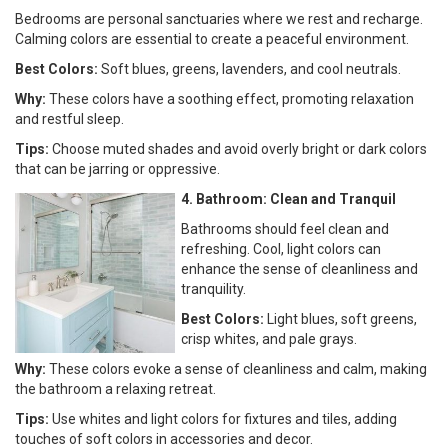
Bedrooms are personal sanctuaries where we rest and recharge.
Calming colors are essential to create a peaceful environment.
Best Colors:
Soft blues, greens, lavenders, and cool neutrals.
Why:
These colors have a soothing effect, promoting relaxation
and restful sleep.
Tips:
Choose muted shades and avoid overly bright or dark colors
that can be jarring or oppressive.
4. Bathroom: Clean and Tranquil
Bathrooms should feel clean and
refreshing. Cool, light colors can
enhance the sense of cleanliness and
tranquility.
Best Colors:
Light blues, soft greens,
crisp whites, and pale grays.
Why:
These colors evoke a sense of cleanliness and calm, making
the bathroom a relaxing retreat.
Tips:
Use whites and light colors for fixtures and tiles, adding
touches of soft colors in accessories and decor.