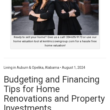
Ready to sell your home? Give us a call! 334-695-9173 or use our
home valuation tool at kentmccowngroup.com for a hassle free
home valuation!
Living in Auburn & Opelika, Alabama
•
August 1, 2024
Budgeting and Financing
Tips for Home
Renovations and Property
Investments