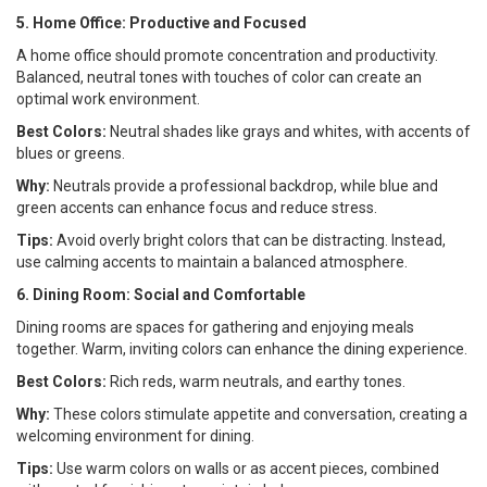
5. Home Office: Productive and Focused
A home office should promote concentration and productivity.
Balanced, neutral tones with touches of color can create an
optimal work environment.
Best Colors:
Neutral shades like grays and whites, with accents of
blues or greens.
Why:
Neutrals provide a professional backdrop, while blue and
green accents can enhance focus and reduce stress.
Tips:
Avoid overly bright colors that can be distracting. Instead,
use calming accents to maintain a balanced atmosphere.
6. Dining Room: Social and Comfortable
Dining rooms are spaces for gathering and enjoying meals
together. Warm, inviting colors can enhance the dining experience.
Best Colors:
Rich reds, warm neutrals, and earthy tones.
Why:
These colors stimulate appetite and conversation, creating a
welcoming environment for dining.
Tips:
Use warm colors on walls or as accent pieces, combined