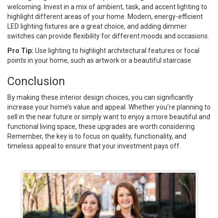
welcoming. Invest in a mix of ambient, task, and accent lighting to
highlight different areas of your home. Modern, energy-efficient
LED lighting fixtures are a great choice, and adding dimmer
switches can provide flexibility for different moods and occasions.
Pro Tip:
Use lighting to highlight architectural features or focal
points in your home, such as artwork or a beautiful staircase.
Conclusion
By making these interior design choices, you can significantly
increase your home’s value and appeal. Whether you’re planning to
sell in the near future or simply want to enjoy a more beautiful and
functional living space, these upgrades are worth considering.
Remember, the key is to focus on quality, functionality, and
timeless appeal to ensure that your investment pays off.