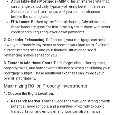
Adjustable-Rate Mortgage (ARM):
Has an interest rate that
can change periodically, typically offering lower initial rates.
Suitable for short-term stays or if you plan to refinance
before the rate adjusts.
FHA Loans:
Backed by the Federal Housing Administration,
these loans are great for first-time buyers or those with lower
credit scores, requiring lower down payments.
2. Consider Refinancing:
Refinancing your mortgage can help
lower your monthly payments or shorten your loan term. Evaluate
current interest rates and your financial situation to see if
refinancing makes sense for you.
3. Factor in Additional Costs:
Don’t forget about closing costs,
property taxes, and homeowners insurance when calculating your
mortgage budget. These additional expenses can impact your
overall affordability.
Maximizing ROI on Property Investments
1. Choose the Right Location:
Research Market Trends:
Look for areas with strong growth
potential, good schools, and amenities. Proximity to public
transportation and employment hubs can also enhance