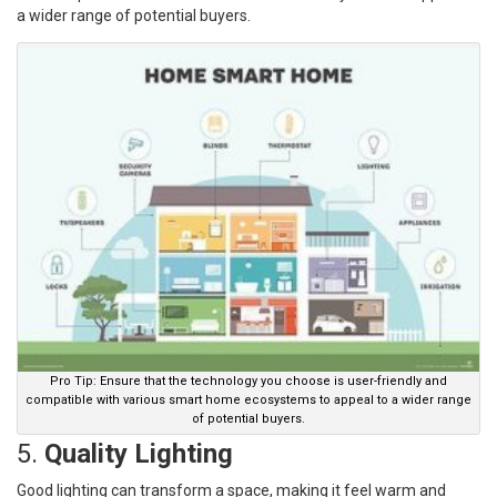
a wider range of potential buyers.
Pro Tip: Ensure that the technology you choose is user-friendly and
compatible with various smart home ecosystems to appeal to a wider range
of potential buyers.
5.
Quality Lighting
Good lighting can transform a space, making it feel warm and