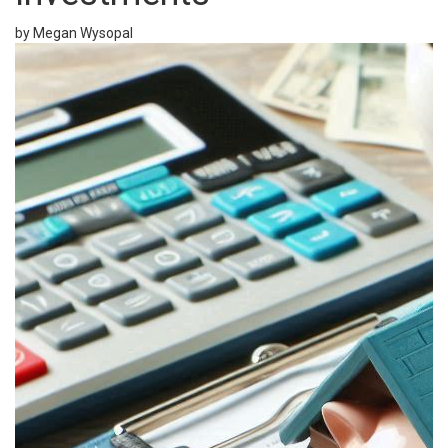
by Megan Wysopal