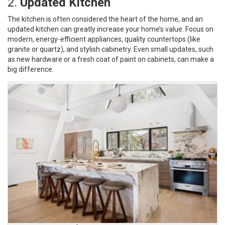
2.
Updated Kitchen
The kitchen is often considered the heart of the home, and an
updated kitchen can greatly increase your home’s value. Focus on
modern, energy-efficient appliances, quality countertops (like
granite or quartz), and stylish cabinetry. Even small updates, such
as new hardware or a fresh coat of paint on cabinets, can make a
big difference.