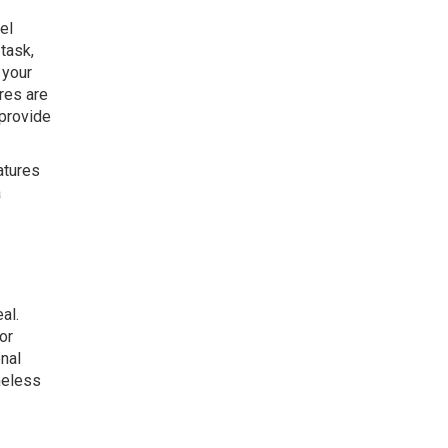
el
task,
 your
res are
 provide
atures
a
al.
or
onal
meless