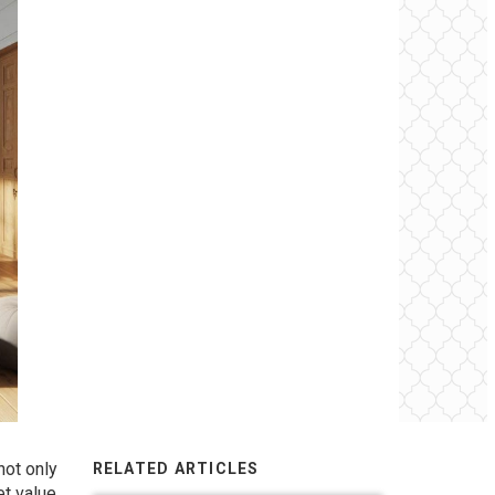
not only
RELATED ARTICLES
et value