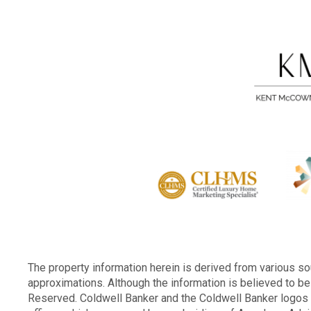
The property information herein is derived from various sou
approximations. Although the information is believed to be 
Reserved. Coldwell Banker and the Coldwell Banker logo