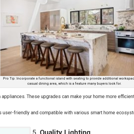
Pro Tip: Incorporate a functional island with seating to provide additional workspa
casual dining area, which is a feature many buyers look for.
en appliances. These upgrades can make your home more efficient
s user-friendly and compatible with various smart home ecosys
5.
Quality Lighting