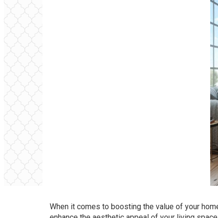
When it comes to boosting the value of your home,
enhance the aesthetic appeal of your living space 