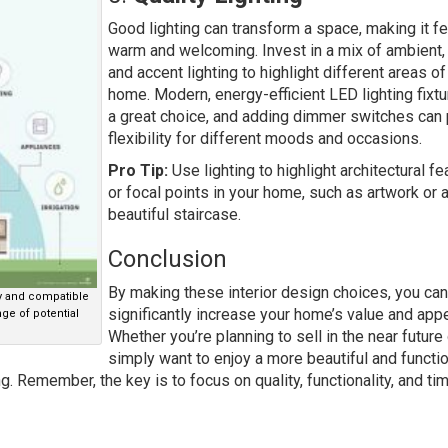
Good lighting can transform a space, making it fe
warm and welcoming. Invest in a mix of ambient, 
and accent lighting to highlight different areas of
home. Modern, energy-efficient LED lighting fixtu
a great choice, and adding dimmer switches can
flexibility for different moods and occasions.
Pro Tip:
Use lighting to highlight architectural fe
or focal points in your home, such as artwork or 
beautiful staircase.
Conclusion
By making these interior design choices, you can
ly and compatible
significantly increase your home’s value and appe
ge of potential
Whether you’re planning to sell in the near future 
simply want to enjoy a more beautiful and functi
. Remember, the key is to focus on quality, functionality, and ti