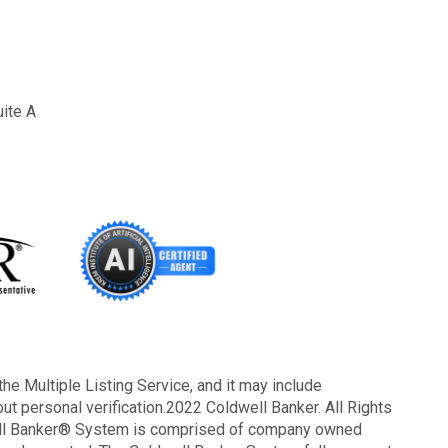
uite A
the Multiple Listing Service, and it may include
out personal verification.2022 Coldwell Banker. All Rights
well Banker® System is comprised of company owned