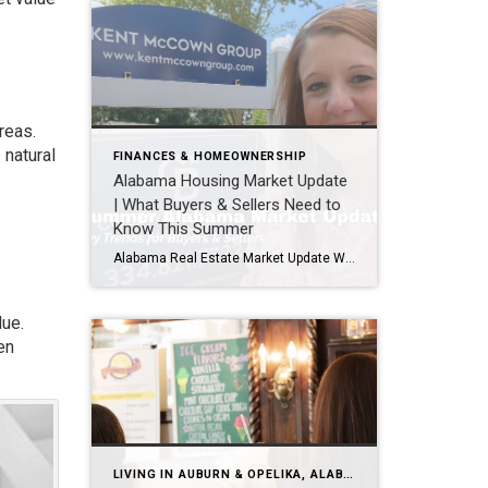
reas.
 natural
FINANCES & HOMEOWNERSHIP
Alabama Housing Market Update
| What Buyers & Sellers Need to
Know This Summer
Alabama Real Estate Market Update What the Latest Data Means for Buyers & Sellers This Summer As we head into the second half of 2026, one question keeps coming up: “How’s the market?” The latest statewide data from Alabama REALTORS® gives us a good snapshot of where things stand. While these numbers reflect the most […]
lue.
en
LIVING IN AUBURN & OPELIKA, ALABAMA