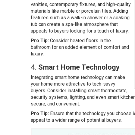
vanities, contemporary fixtures, and high-quality
materials like marble or porcelain tiles. Adding
features such as a walk-in shower or a soaking
tub can create a spa-like atmosphere that
appeals to buyers looking for a touch of luxury.
Pro Tip:
Consider heated floors in the
bathroom for an added element of comfort and
luxury.
4.
Smart Home Technology
Integrating smart home technology can make
your home more attractive to tech-savvy
buyers. Consider installing smart thermostats,
security systems, lighting, and even smart kitch
secure, and convenient.
Pro Tip:
Ensure that the technology you choose i
appeal to a wider range of potential buyers.