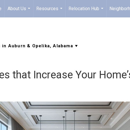
e
About Us
Resources
Relocation Hub
Neighbor
...
...
...
ces that Increase Your Home’