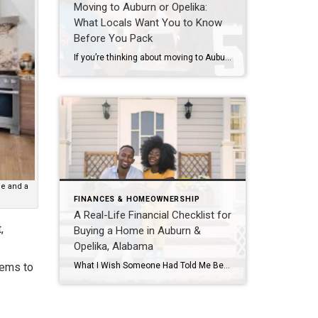
Moving to Auburn or Opelika:
What Locals Want You to Know
Before You Pack
If you’re thinking about moving to Auburn or Opelika, chances are someone has already told you how friendly it is here. And that part is true,but there’s more to life in East Alabama than football weekends and Southern charm. As locals who live, work, and raise our families here, we hear the same questions from […]
ce and a
FINANCES & HOMEOWNERSHIP
A Real-Life Financial Checklist for
,
Buying a Home in Auburn &
Opelika, Alabama
What I Wish Someone Had Told Me Before I Started Saving for a Home There is something special about walking into your own front door, not a rental or someone else’s house, but yours. The dream of homeownership is universal, stability, space for your life, and a place that truly feels like home. For many […]
tems to