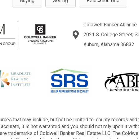
Buying
Selling
Relocation Hub
Coldwell Banker Alliance
2021 S. College Street, S
Auburn, Alabama 36832
rces that may include, but not be limited to, county records and 
accurate, it is not warranted and you should not rely upon it with
s are trademarks of Coldwell Banker Real Estate LLC. The Cold