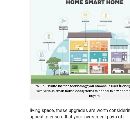
Pro Tip: Ensure that the technology you choose is user-friend
with various smart home ecosystems to appeal to a wider ran
buyers.
living space, these upgrades are worth considering
appeal to ensure that your investment pays off.