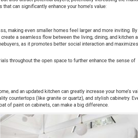
s that can significantly enhance your home’s value:
ss, making even smaller homes feel larger and more inviting. By
create a seamless flow between the living, dining, and kitchen a
ebuyers, as it promotes better social interaction and maximizes
ials throughout the open space to further enhance the sense of
home, and an updated kitchen can greatly increase your home’s va
ty countertops (like granite or quartz), and stylish cabinetry. Ev
at of paint on cabinets, can make a big difference.