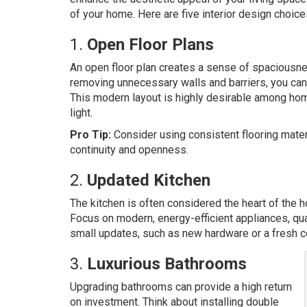
of your home. Here are five interior design choice
1.
Open Floor Plans
An open floor plan creates a sense of spaciousne
removing unnecessary walls and barriers, you can 
This modern layout is highly desirable among hom
light.
Pro Tip:
Consider using consistent flooring mater
continuity and openness.
2.
Updated Kitchen
The kitchen is often considered the heart of the 
Focus on modern, energy-efficient appliances, quali
small updates, such as new hardware or a fresh co
3.
Luxurious Bathrooms
Upgrading bathrooms can provide a high return
on investment. Think about installing double