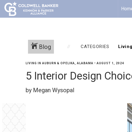
Hom
Blog
CATEGORIES
LIVING IN AUBURN & OPELIKA, ALABAMA
•
AUGUST 1, 2024
5 Interior Design Choi
by Megan Wysopal