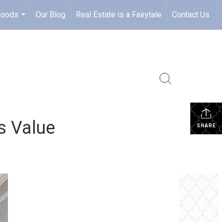
hoods
Our Blog
Real Estate is a Fairytale
Contact Us
...
s Value
SHARE