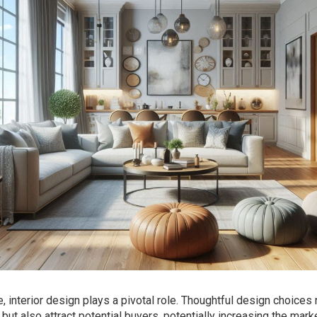
 interior design plays a pivotal role. Thoughtful design choices 
but also attract potential buyers, potentially increasing the mark