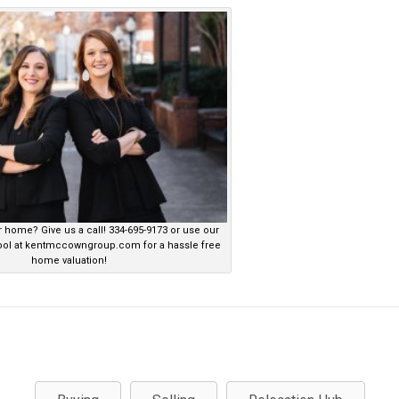
r home? Give us a call! 334-695-9173 or use our
ool at kentmccowngroup.com for a hassle free
home valuation!