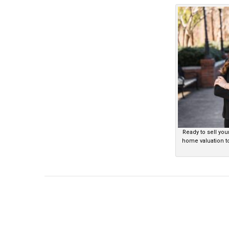
Ready to sell you
home valuation t