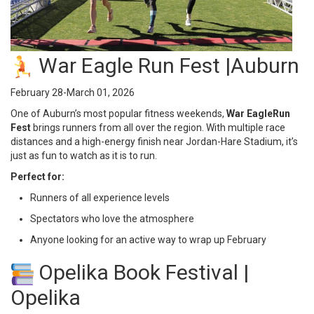
War Eagle Run Fest |Auburn
February 28-March 01, 2026
One of Auburn’s most popular fitness weekends,
War Eagle
Run
Fest
brings runners from all over the region. With multiple race
distances and a high-energy finish near Jordan-Hare Stadium, it’s
just as fun to watch as it is to run.
Perfect for:
Runners of all experience levels
Spectators who love the atmosphere
Anyone looking for an active way to wrap up February
Opelika Book Festival |
Opelika