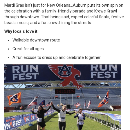
Mardi Gras isn’t just for New Orleans…Auburn puts its own spin on
the celebration with a family-friendly parade and Krewe Krawl
through downtown. That being said, expect colorful floats, festive
beads, music, and a fun crowd lining the streets.
Why locals love it:
Walkable downtown route
Great for all ages
A fun excuse to dress up and celebrate together