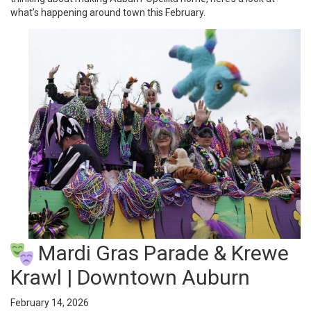
what’s happening around town this February.
Mardi Gras Parade & Krewe
Krawl | Downtown Auburn
February 14, 2026