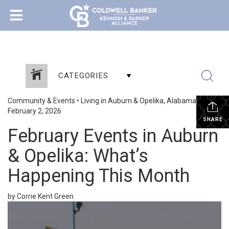
CATEGORIES
Community & Events
•
Living in Auburn & Opelika, Alabama
•
February 2, 2026
SHARE
February Events in Auburn
& Opelika: What’s
Happening This Month
by Corrie Kent Green