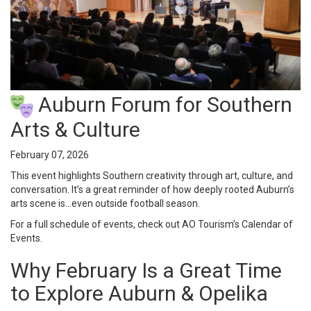
Auburn Forum for Southern
Arts & Culture
February 07, 2026
This event highlights Southern creativity through art, culture, and
conversation. It’s a great reminder of how deeply rooted Auburn’s
arts scene is…even outside football season.
For a full schedule of events, check out AO Tourism’s
Calendar of
Events
.
Why February Is a Great Time
to Explore Auburn & Opelika