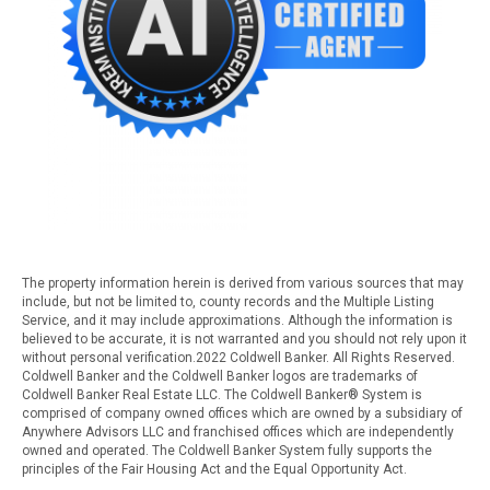
The property information herein is derived from various sources that may
include, but not be limited to, county records and the Multiple Listing
Service, and it may include approximations. Although the information is
believed to be accurate, it is not warranted and you should not rely upon it
without personal verification.2022 Coldwell Banker. All Rights Reserved.
Coldwell Banker and the Coldwell Banker logos are trademarks of
Coldwell Banker Real Estate LLC. The Coldwell Banker® System is
comprised of company owned offices which are owned by a subsidiary of
Anywhere Advisors LLC and franchised offices which are independently
owned and operated. The Coldwell Banker System fully supports the
principles of the Fair Housing Act and the Equal Opportunity Act.