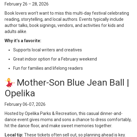
February 26 – 28, 2026
Book lovers won’t want to miss this multi-day festival celebrating
reading, storytelling, and local authors. Events typically include
author talks, book signings, vendors, and activities for kids and
adults alike.
Why it’s a favorite:
Supports local writers and creatives
Great indoor option for a February weekend
Fun for families and lifelong readers
Mother-Son Blue Jean Ball |
Opelika
February 06-07, 2026
Hosted by Opelika Parks & Recreation, this casual dinner-and-
dance event gives moms and sons a chance to dress comfortably,
hit the dance floor, and make sweet memories together.
Local tip:
These tickets often sell out, so planning ahead is key.