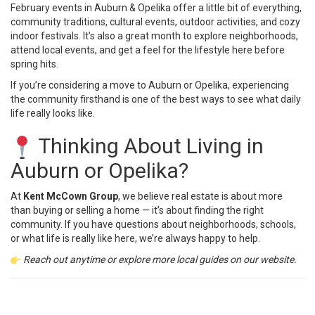
February events in Auburn & Opelika offer a little bit of everything,
community traditions, cultural events, outdoor activities, and cozy
indoor festivals. It’s also a great month to explore neighborhoods,
attend local events, and get a feel for the lifestyle here before
spring hits.
If you’re considering a move to Auburn or Opelika, experiencing
the community firsthand is one of the best ways to see what daily
life really looks like.
Thinking About Living in
Auburn or Opelika?
At
Kent McCown Group
, we believe real estate is about more
than buying or selling a home — it’s about finding the right
community. If you have questions about neighborhoods, schools,
or what life is really like here, we’re always happy to help.
Reach out anytime or explore more
local guides
on our website.