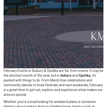
February Events in Auburn & Opelika are far from scarce. It may be
the shortest month of the year, but in
Auburn
and
Opelika
, it’s
packed with things to do. From Mardi Gras celebrations and
community dances to book festivals and race weekends, February
is a great time to get out, explore, and experience what makes our
area so special.
Whether you’re a local looking for weekend plans or someone
thinking about making Auburn-Opelika home, here’s a look at