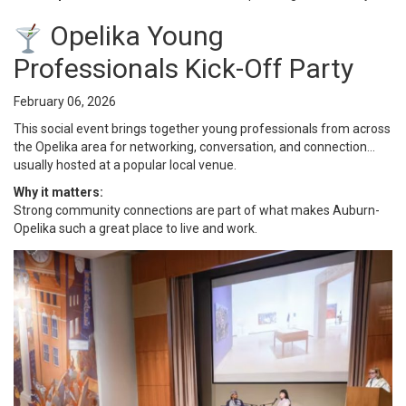
Opelika Young
Professionals Kick-Off Party
February 06, 2026
This social event brings together young professionals from across
the Opelika area for networking, conversation, and connection…
usually hosted at a popular local venue.
Why it matters:
Strong community connections are part of what makes Auburn-
Opelika such a great place to live and work.