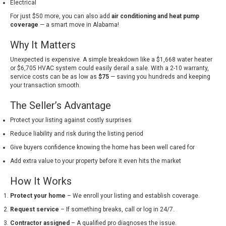
Electrical
For just $50 more, you can also add
air conditioning and heat pump
coverage
— a smart move in Alabama!
Why It Matters
Unexpected is expensive. A simple breakdown like a $1,668 water heater
or $6,705 HVAC system could easily derail a sale. With a 2-10 warranty,
service costs can be as low as
$75
— saving you hundreds and keeping
your transaction smooth.
The Seller’s Advantage
Protect your listing against costly surprises
Reduce liability and risk during the listing period
Give buyers confidence knowing the home has been well cared for
Add extra value to your property before it even hits the market
How It Works
Protect your home
– We enroll your listing and establish coverage.
Request service
– If something breaks, call or log in 24/7.
Contractor assigned
– A qualified pro diagnoses the issue.