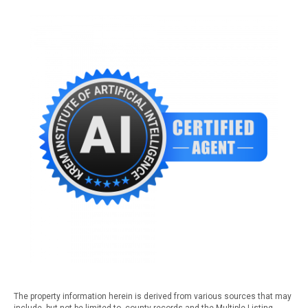
The property information herein is derived from various sources that may