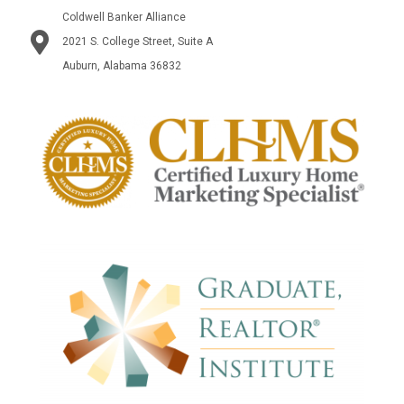
Coldwell Banker Alliance
2021 S. College Street, Suite A
Auburn, Alabama 36832