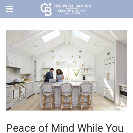
Peace of Mind While You