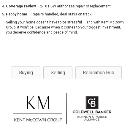
Coverage review
– 2-10 HBW authorizes repair or replacement.
Happy home
– Repairs handled, deal stays on track.
Selling your home doesn’t have to be stressful — and with Kent McCown
Group, it won’t be. Because when it comes to your biggest investment,
you deserve confidence and peace of mind.
Buying
Selling
Relocation Hub