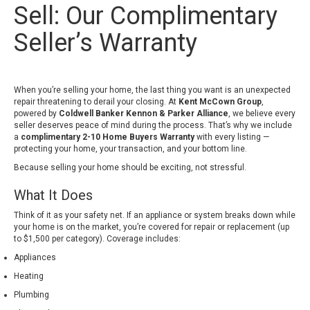
Sell: Our Complimentary
Seller’s Warranty
When you’re selling your home, the last thing you want is an unexpected
repair threatening to derail your closing. At
Kent McCown Group
,
powered by
Coldwell Banker Kennon & Parker Alliance
, we believe every
seller deserves peace of mind during the process. That’s why we include
a
complimentary 2-10 Home Buyers Warranty
with every listing —
protecting your home, your transaction, and your bottom line.
Because selling your home should be exciting, not stressful.
What It Does
Think of it as your safety net. If an appliance or system breaks down while
your home is on the market, you’re covered for repair or replacement (up
to $1,500 per category). Coverage includes:
Appliances
Heating
Plumbing